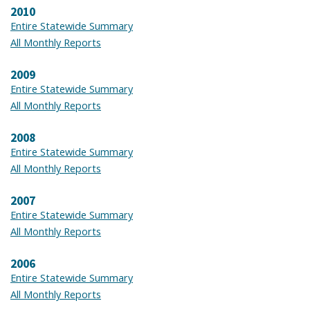
2010
Entire Statewide Summary
All Monthly Reports
2009
Entire Statewide Summary
All Monthly Reports
2008
Entire Statewide Summary
All Monthly Reports
2007
Entire Statewide Summary
All Monthly Reports
2006
Entire Statewide Summary
All Monthly Reports