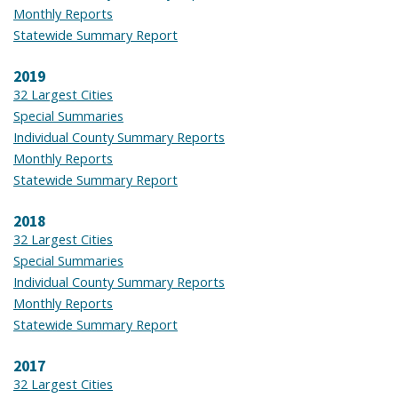
Monthly Reports
Statewide Summary Report
2019
32 Largest Cities
Special Summaries
Individual County Summary Reports
Monthly Reports
Statewide Summary Report
2018
32 Largest Cities
Special Summaries
Individual County Summary Reports
Monthly Reports
Statewide Summary Report
2017
32 Largest Cities