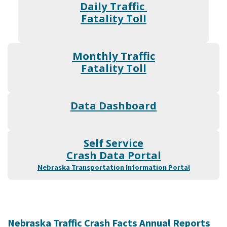
Daily Traffic
Fatality Toll
Monthly Traffic
Fatality Toll
Data Dashboard
Self Service
Crash Data Portal
Nebraska Transportation Information Portal
Nebraska Traffic Crash Facts Annual Reports