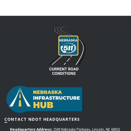
CONTACT NDOT HEADQUARTERS
Headquarters Address:
1500 Nebraska Parkway, Lincoln, NE 68502