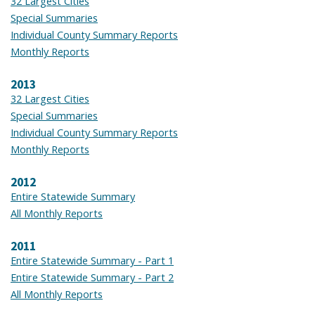
32 Largest Cities
Special Summaries
Individual County Summary Reports
Monthly Reports
2013
32 Largest Cities
Special Summaries
Individual County Summary Reports
Monthly Reports
2012
Entire Statewide Summary
All Monthly Reports
2011
Entire Statewide Summary - Part 1
Entire Statewide Summary - Part 2
All Monthly Reports