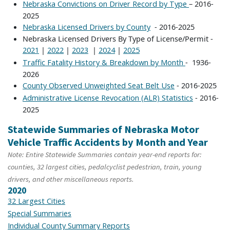
– 2016-
Nebraska Convictions on Driver Record by Type
2025
- 2016-2025
Nebraska Licensed Drivers by County
Nebraska Licensed Drivers By Type of License/Permit -
|
|
|
|
2021
2022
2023
2024
2025
- 1936-
Traffic Fatality History & Breakdown by Month
2026
- 2016-2025
County Observed Unweighted Seat Belt Use
- 2016-
Administrative License Revocation (ALR) Statistics
2025
Statewide Summaries of Nebraska Motor
Vehicle Traffic Accidents by Month and Year
Note: Entire Statewide Summaries contain year-end reports for:
counties, 32 largest cities, pedalcyclist pedestrian, train, young
drivers, and other miscellaneous reports.
2020
32 Largest Cities
Special Summaries
Individual County Summary Reports