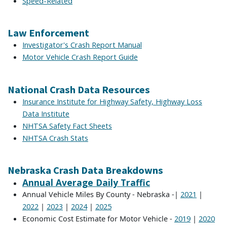
Speed-Related
Law Enforcement
Investigator's Crash Report Manual
Motor Vehicle Crash Report Guide
National Crash Data Resources
Insurance Institute for Highway Safety, Highway Loss
Data Institute
NHTSA Safety Fact Sheets
NHTSA Crash Stats
Nebraska Crash Data Breakdowns
Annual Average Daily Traffic
Annual Vehicle Miles By County - Nebraska -|
|
2021
|
|
|
2022
2023
2024
2025
Economic Cost Estimate for Motor Vehicle -
|
2019
2020