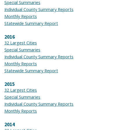
Special Summaries
Individual County Summary Reports
Monthly Reports
Statewide Summary Report
2016
32 Largest Cities
Special Summaries
Individual County Summary Reports
Monthly Reports
Statewide Summary Report
2015
32 Largest Cities
Special Summaries
Individual County Summary Reports
Monthly Reports
2014