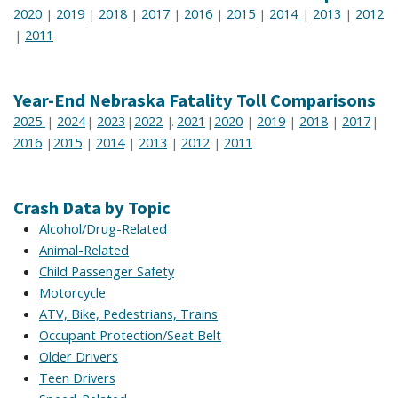
2020
2019
2018
2017
2016
2015
2014
2013
2012
|
|
|
|
|
|
|
|
2011
|
Year-End Nebraska Fatality Toll Comparisons
2025
2024
2023
2022
2021
2020
2019
2018
2017
|
|
|
|.
|
|
|
|
|
2016
2015
2014
2013
2012
2011
|
|
|
|
|
Crash Data by Topic
Alcohol/Drug-Related
Animal-Related
Child Passenger Safety
Motorcycle
ATV, Bike, Pedestrians, Trains
Occupant Protection/Seat Belt
Older Drivers
Teen Drivers