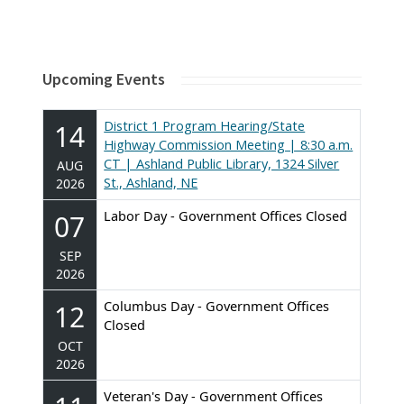
Upcoming Events
District 1 Program Hearing/State
14
Highway Commission Meeting | 8:30 a.m.
CT | Ashland Public Library, 1324 Silver
AUG
St., Ashland, NE
2026
Labor Day - Government Offices Closed
07
SEP
2026
Columbus Day - Government Offices
12
Closed
OCT
2026
Veteran's Day - Government Offices