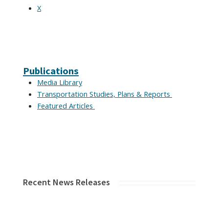
X
Publications
Media Library
Transportation Studies, Plans & Reports
Featured Articles
Recent News Releases