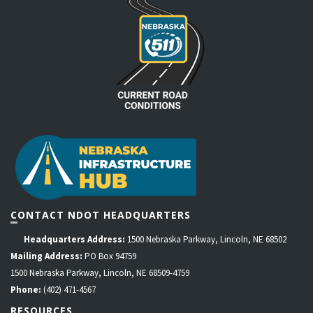
CONTACT NDOT HEADQUARTERS
Headquarters Address:
1500 Nebraska Parkway, Lincoln, NE 68502
Mailing Address:
PO Box 94759
1500 Nebraska Parkway, Lincoln, NE 68509-4759
Phone:
(402) 471-4567
RESOURCES