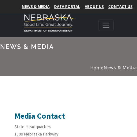
NEWS & MEDIA
DATA PORTAL
ABOUT US
CONTACT US
NEWS & MEDIA
News & Media
Home
Media Contact
State Headquarters
1500 Nebraska Parkway