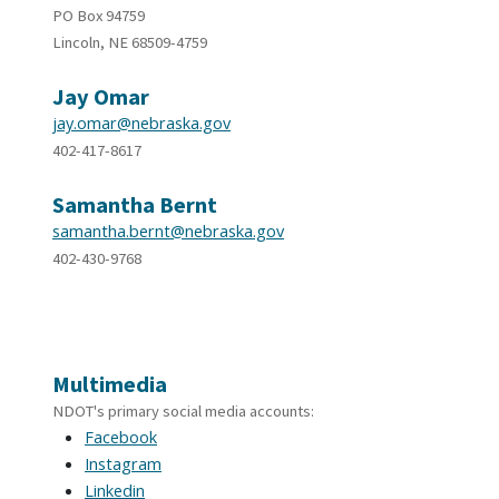
PO Box 94759
Lincoln, NE 68509-4759
Jay Omar
jay.omar@nebraska.gov
402-417-8617
Samantha Bernt
samantha.bernt@nebraska.gov
402-430-9768
Multimedia
NDOT's primary social media accounts:
Facebook
Instagram
Linkedin