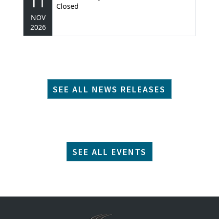
11
Closed
NOV
2026
SEE ALL NEWS RELEASES
SEE ALL EVENTS