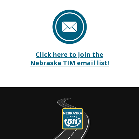
Click here to join the
Nebraska TIM email list!