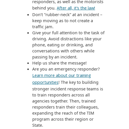
responders, as well as the motorists
behind you.
After all, it’s the law!
Don’t “rubber-neck” at an incident –
keep moving as to not create a
traffic jam.
Give your full attention to the task of
driving. Avoid distractions like your
phone, eating or drinking, and
conversations with others while
passing by an incident.
Help us share the message!
Are you an emergency responder?
Learn more about our training
! The key to building
opportunities
stronger incident response teams is
to train responders across all
agencies together. Then, trained
responders train their colleagues,
expanding the reach of the TIM
program across their region or
State.