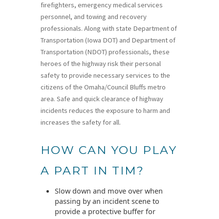
firefighters, emergency medical services
personnel, and towing and recovery
professionals. Along with state Department of
Transportation (Iowa DOT) and Department of
Transportation (NDOT) professionals, these
heroes of the highway risk their personal
safety to provide necessary services to the
citizens of the Omaha/Council Bluffs metro
area. Safe and quick clearance of highway
incidents reduces the exposure to harm and
increases the safety for all.
HOW CAN YOU PLAY
A PART IN TIM?
Slow down and move over when
passing by an incident scene to
provide a protective buffer for