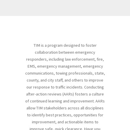
TIM is a program designed to foster
collaboration between emergency
responders, including law enforcement, fire,
EMS, emergency management, emergency
communications, towing professionals, state,
county, and city staff, and others to improve
our response to traffic incidents. Conducting
after-action reviews (AARs) fosters a culture
of continued learning and improvement. AARs
allow TIM stakeholders across all disciplines
to identify best practices, opportunities for
improvement, and actionable items to
improve safe, quick clearance. Have you