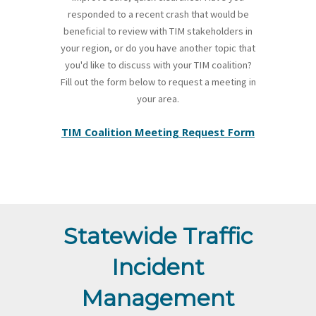
responded to a recent crash that would be
beneficial to review with TIM stakeholders in
your region, or do you have another topic that
you'd like to discuss with your TIM coalition?
Fill out the form below to request a meeting in
your area.
TIM Coalition Meeting Request Form
Statewide Traffic
Incident
Management