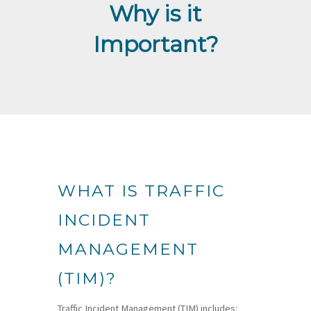
Why is it
Important?
WHAT IS TRAFFIC
INCIDENT
MANAGEMENT
(TIM)?
Traffic Incident Management (TIM) includes: