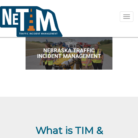
Toggl
What is TIM &