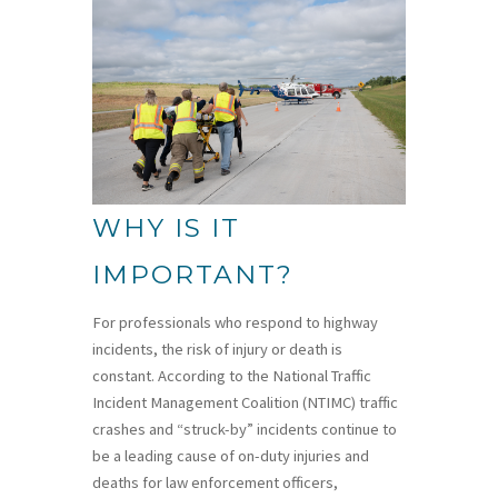
WHY IS IT
IMPORTANT?
For professionals who respond to highway
incidents, the risk of injury or death is
constant. According to the National Traffic
Incident Management Coalition (NTIMC) traffic
crashes and “struck-by” incidents continue to
be a leading cause of on-duty injuries and
deaths for law enforcement officers,