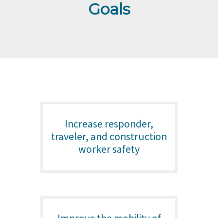
Goals
Increase responder,
traveler, and construction
worker safety