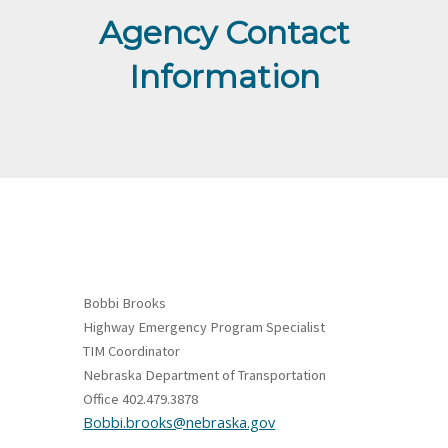
Agency Contact
Information
Bobbi Brooks
Highway Emergency Program Specialist
TIM Coordinator
Nebraska Department of Transportation
Office 402.479.3878
Bobbi.brooks@nebraska.gov