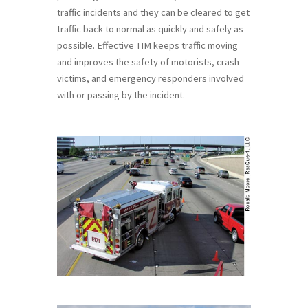
traffic incidents and they can be cleared to get
traffic back to normal as quickly and safely as
possible. Effective TIM keeps traffic moving
and improves the safety of motorists, crash
victims, and emergency responders involved
with or passing by the incident.