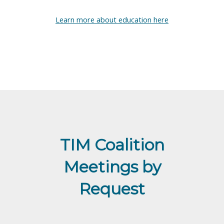
Learn more about education here
TIM Coalition
Meetings by
Request