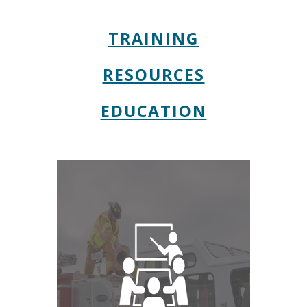
TRAINING
RESOURCES
EDUCATION