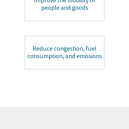
Improve the mobility of
people and goods
Reduce congestion, fuel
consumption, and emissions