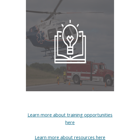
Learn more about training opportunities
here
Learn more about resources here