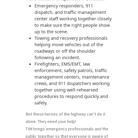
Emergency responders, 911
dispatch, and traffic management
center staff working together closely
to make sure the right people show
up to the scene.
Towing and recovery professionals
helping move vehicles out of the
roadways or off the shoulder
following an incident.
Firefighters, EMS/EMT, law
enforcement, safety patrols, traffic
management centers, maintenance
crews, and 911 dispatchers working
together using well-rehearsed
procedures to respond quickly and
safely.
But these heroes of the highway can’t do it
alone. They need your help!
TIM brings emergency professionals and the
public together so that everyone is aware of