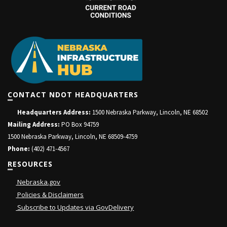
CONTACT NDOT HEADQUARTERS
Headquarters Address:
1500 Nebraska Parkway, Lincoln, NE 68502
Mailing Address:
PO Box 94759
1500 Nebraska Parkway, Lincoln, NE 68509-4759
Phone:
(402) 471-4567
RESOURCES
Nebraska.gov
Policies & Disclaimers
Subscribe to Updates via GovDelivery