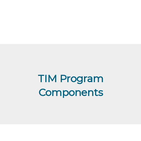
TIM Program
Components