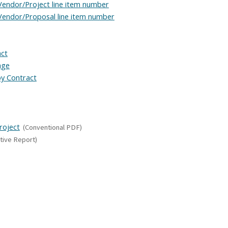
Vendor/Project line item number
Vendor/Proposal line item number
act
age
y Contract
roject
(Conventional PDF)
tive Report)