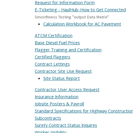
Request for Information Form
E-Ticketing - HaulHub-How to Get Connected
Smoothness Testing "output Data Matrix"
Calculation Workbook for AC Pavement
ATCM Certification
Base Diesel Fuel Prices
Flagger Training and Certification
Certified Flaggers
Contract Lettings
Contractor Site Use Request
Site Status Report
Contractor User Access Request
Insurance Information
Jobsite Posters & Payroll
Standard Specifications for Highway Constructio
Subcontracts
Surety Contract Status Inquires
Worker Visibility