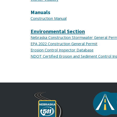
Manuals
Construction Manual
Environmental Section
Nebraska Construction Stormwater General Perm
EPA 2022 Construction General Permit
Erosion Control Inspector Database
NDOT Certified Erosion and Sediment Control Ins