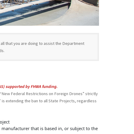
ll that you are doing to assist the Department
ds.
UAS) supported by FHWA funding.
New Federal Restrictions on Foreign Drones” strictly
is extending the ban to all State Projects, regardless
oject
a manufacturer that is based in, or subject to the