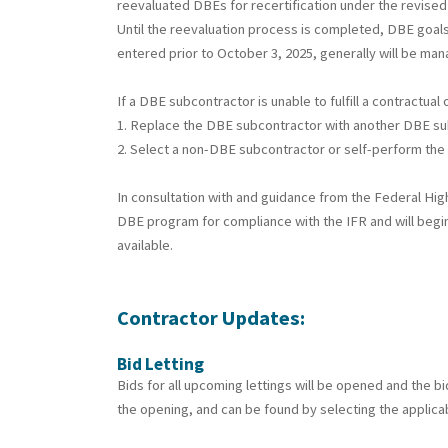
reevaluated DBEs for recertification under the revised 
Until the reevaluation process is completed, DBE goals
entered prior to October 3, 2025, generally will be ma
If a DBE subcontractor is unable to fulfill a contractu
1. Replace the DBE subcontractor with another DBE sub
2. Select a non-DBE subcontractor or self-perform the 
In consultation with and guidance from the Federal Hi
DBE program for compliance with the IFR and will begin
available.
Contractor Updates:
Bid Letting
Bids for all upcoming lettings will be opened and the b
the opening, and can be found by selecting the applicab