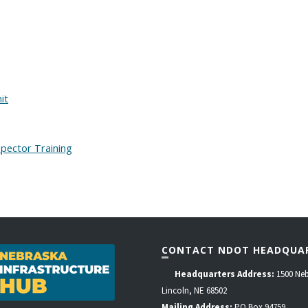
it
pector Training
CONTACT NDOT HEADQUA
Headquarters Address:
1500 Neb
Lincoln, NE 68502
Mailing Address:
PO Box 94759