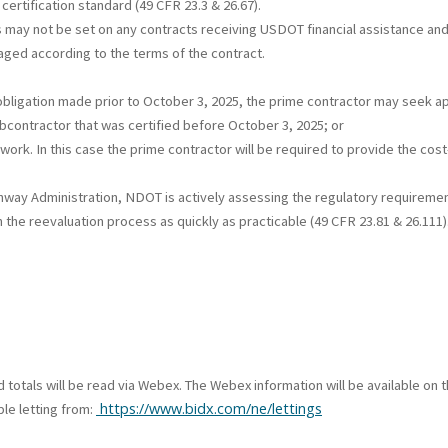
certification standard (49 CFR 23.3 & 26.67).
 may not be set on any contracts receiving USDOT financial assistance and
naged according to the terms of the contract.
al obligation made prior to October 3, 2025, the prime contractor may seek 
contractor that was certified before October 3, 2025; or
work. In this case the prime contractor will be required to provide the cos
ghway Administration, NDOT is actively assessing the regulatory requireme
 the reevaluation process as quickly as practicable (49 CFR 23.81 & 26.111
id totals will be read via Webex. The Webex information will be available o
https://www.bidx.com/ne/lettings
le letting from: