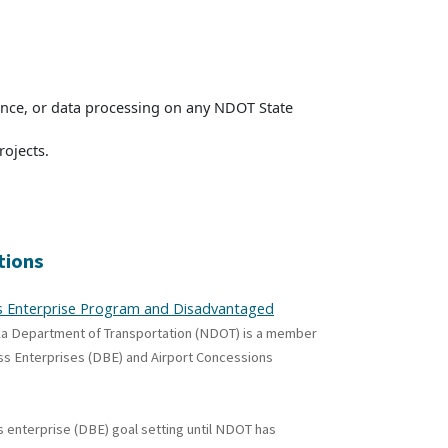
nance, or data processing on any NDOT State
ojects.
tions
ess Enterprise Program and Disadvantaged
ka Department of Transportation (NDOT) is a member
ess Enterprises (DBE) and Airport Concessions
 enterprise (DBE) goal setting until NDOT has