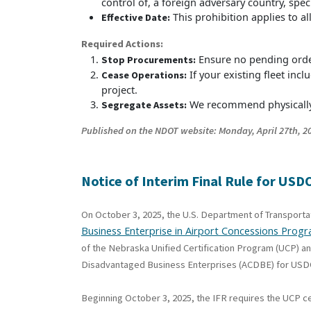
control of, a foreign adversary country, spec
This prohibition applies to a
Effective Date:
Required Actions:
Ensure no pending order
Stop Procurements:
If your existing fleet in
Cease Operations:
project.
We recommend physically 
Segregate Assets:
Published on the NDOT website: Monday, April 27th, 20
Notice
of Interim Final Rule for U
On October 3, 2025, the U.S. Department of Transport
Business Enterprise in Airport Concessions Prog
of the Nebraska Unified Certification Program (UCP) a
Disadvantaged Business Enterprises (ACDBE) for USDO
Beginning October 3, 2025, the IFR requires the UCP c