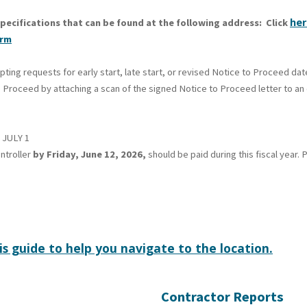
her
pecifications that can be found at the following address: Click
orm
ng requests for early start, late start, or revised Notice to Proceed dat
 Proceed by attaching a scan of the signed Notice to Proceed letter to an e
JULY 1
ntroller
by Friday, June 12, 2026,
should be paid during this fiscal year
is guide to help you navigate to the location.
Contractor Reports