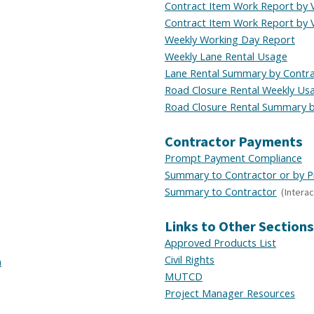
Contract Item Work Report by 
Contract Item Work Report by 
Weekly Working Day Report
Weekly Lane Rental Usage
Lane Rental Summary by Contr
Road Closure Rental
Weekly
Us
Road Closure Rental Summary b
Contractor Payments
Prompt Payment Compliance
Summary to Contractor or by P
Summary to Contractor
(Interac
Links to Other Sections
Approved Products List
Civil Rights
n
MUTCD
Project Manager Resources