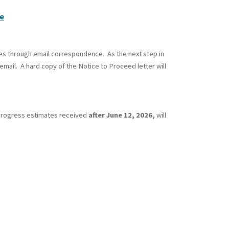
e
es through email correspondence. As the next step in
mail. A hard copy of the Notice to Proceed letter will
. Progress estimates received
after June 12, 2026,
will