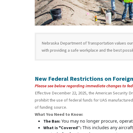
Nebraska Department of Transportation values our 
with providing a safe workplace and the best poss
New Federal Restrictions on Foreign
Please see below regarding immediate changes to fed
Effective December 22, 2025, the American Security D
prohibit the use of federal funds for UAS manufactured 
of funding source.
What You Need to Know:
You may no longer procure, operate
The Ban:
This includes any aircraft
What is "Covered”: