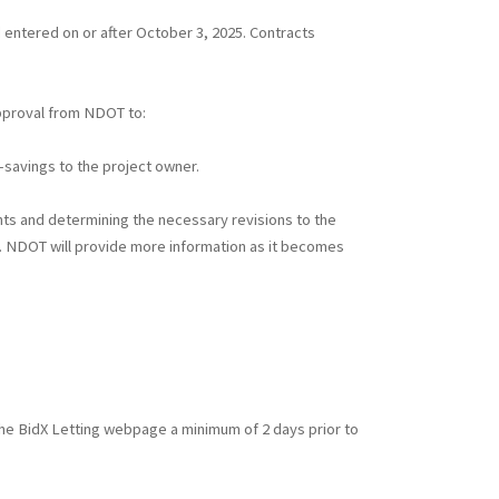
 entered on or after October 3, 2025. Contracts
approval from NDOT to:
t-savings to the project owner.
nts and determining the necessary revisions to the
). NDOT will provide more information as it becomes
n the BidX Letting webpage a minimum of 2 days prior to