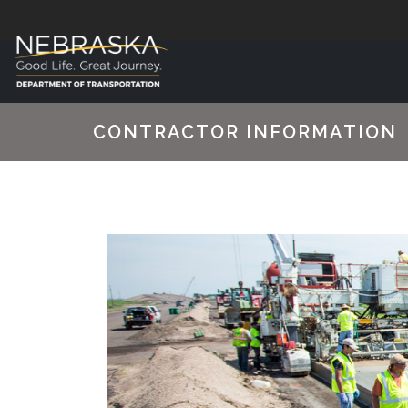
CONTRACTOR INFORMATION