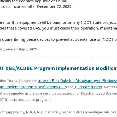
ifically the People's Republic of China.
ll costs incurred after December 22, 2025
s for this equipment will be paid for on any NDOT State project.
cludes these covered UAS, you must cease their operation, mainte
quarantining these devices to prevent accidental use on NDOT pr
26, revised May 4, 2026
___________________________________________
SDOT DBE/ACDBE Program Implementation Modifica
Interim Final Rule for Disadvantaged Busin
ation (USDOT) issued the
ram Implementation Modifications (IFR
guidance memo
) and
. Nebras
nd is designated as the sole certification agency for Disadvantaged Busin
T financial assistance programs.
ertifying agency, NDOT, to immediately suspend all disadvantaged business