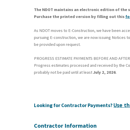
The NDOT maintains an electronic edition of the s
Purchase the printed version by filling out this
f
As NDOT moves to E-Construction, we have been accepti
pursuing E-construction, we are now issuing Notices to
be provided upon request.
PROGRESS ESTIMATE PAYMENTS BEFORE AND AFTER 
Progress estimates processed and received by the Co
probably not be paid until at least
July 2, 2026
.
Use th
Looking for Contractor Payments?
Contractor Information