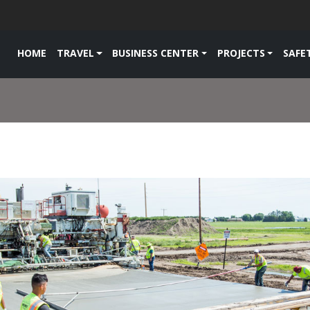
HOME
TRAVEL
BUSINESS CENTER
PROJECTS
SAFE