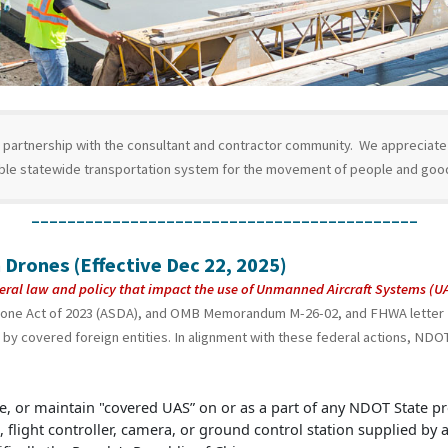
partnership with the consultant and contractor community. We appreciate a
ible statewide transportation system for the movement of people and goo
___________________________________________
 Drones (Effective Dec 22, 2025)
eral law and policy that impact the use of Unmanned Aircraft Systems (
rone Act of 2023 (ASDA), and OMB Memorandum M-26-02, and FHWA letter “
by covered foreign entities. In alignment with these federal actions, NDOT 
, or maintain "covered UAS” on or as a part of any NDOT State pr
, flight controller, camera, or ground control station supplied by 