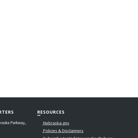
RTERS
RESOURCES
raska Parkway,
Nebraska.gov
Policies & Disclaimers