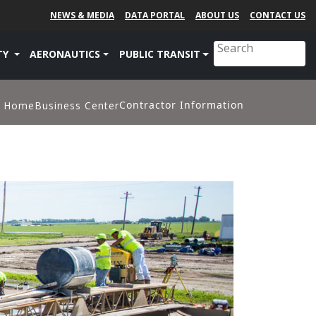
NEWS & MEDIA
DATA PORTAL
ABOUT US
CONTACT US
TY
AERONAUTICS
PUBLIC TRANSIT
Contractor Information
Home
Business Center