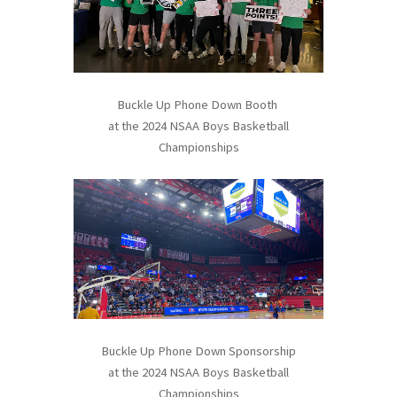
Buckle Up Phone Down Booth
at the 2024 NSAA Boys Basketball
Championships
Buckle Up Phone Down Sponsorship
at the 2024 NSAA Boys Basketball
Championships