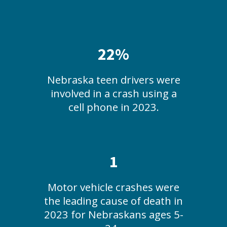
22%
Nebraska teen drivers were
involved in a crash using a
cell phone in 2023.
1
Motor vehicle crashes were
the leading cause of death in
2023 for Nebraskans ages 5-