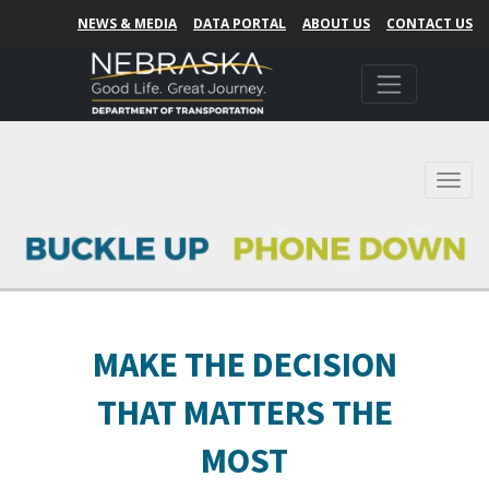
NEWS & MEDIA
DATA PORTAL
ABOUT US
CONTACT US
Toggl
MAKE THE DECISION
THAT MATTERS THE
MOST