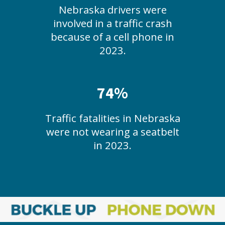
Nebraska drivers were
involved in a traffic crash
because of a cell phone in
2023.
74%
Traffic fatalities in Nebraska
were not wearing a seatbelt
in 2023.