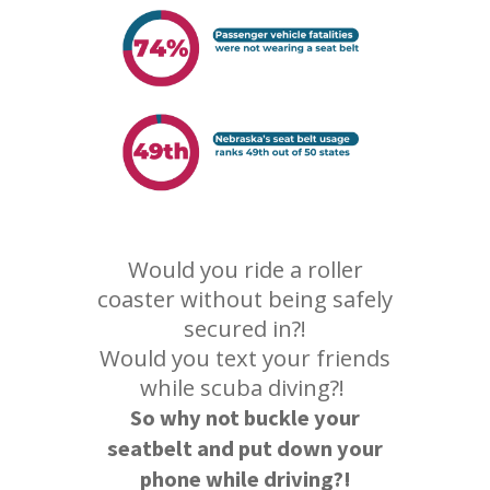
Would you ride a roller
coaster without being safely
secured in?!
Would you text your friends
while scuba diving?!
So why not buckle your
seatbelt and put down your
phone while driving?!