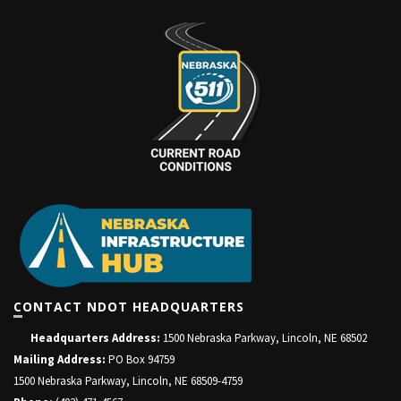
CONTACT NDOT HEADQUARTERS
Headquarters Address:
1500 Nebraska Parkway, Lincoln, NE 68502
Mailing Address:
PO Box 94759
1500 Nebraska Parkway, Lincoln, NE 68509-4759