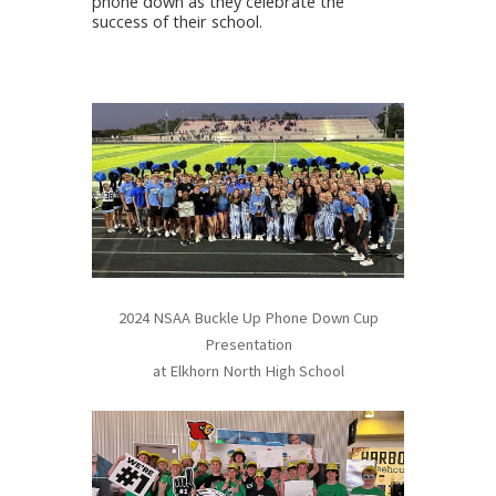
phone down as they celebrate the
success of their school.
2024 NSAA Buckle Up Phone Down Cup
Presentation
at Elkhorn North High School