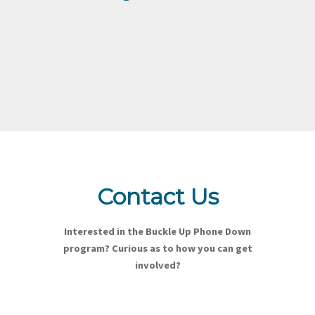
Contact Us
Interested in the Buckle Up Phone Down
program? Curious as to how you can get
involved?