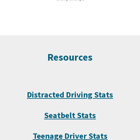
Resources
Distracted Driving Stats
Seatbelt Stats
Teenage Driver Stats