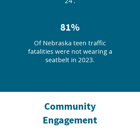
24 .
81%
Of Nebraska teen traffic
fatalities were not wearing a
seatbelt in 2023.
Community
Engagement