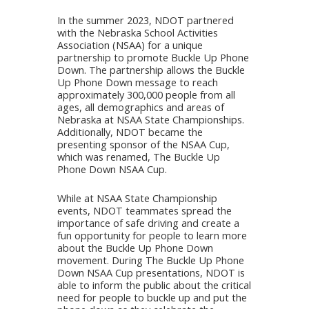
In the summer 2023, NDOT partnered
with the Nebraska School Activities
Association (NSAA) for a unique
partnership to promote Buckle Up Phone
Down. The partnership allows the Buckle
Up Phone Down message to reach
approximately 300,000 people from all
ages, all demographics and areas of
Nebraska at NSAA State Championships.
Additionally, NDOT became the
presenting sponsor of the NSAA Cup,
which was renamed, The Buckle Up
Phone Down NSAA Cup.
While at NSAA State Championship
events, NDOT teammates spread the
importance of safe driving and create a
fun opportunity for people to learn more
about the Buckle Up Phone Down
movement. During The Buckle Up Phone
Down NSAA Cup presentations, NDOT is
able to inform the public about the critical
need for people to buckle up and put the