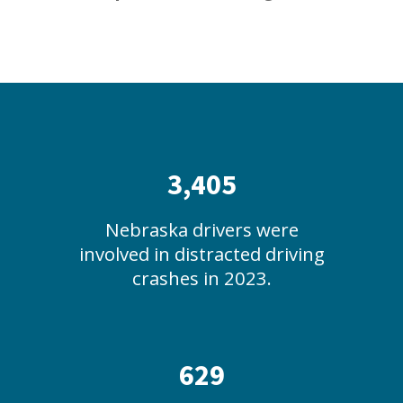
3,405
Nebraska drivers were
involved in distracted driving
crashes in 2023.
629