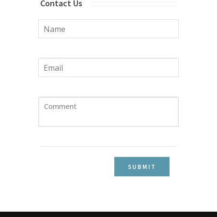
Contact Us