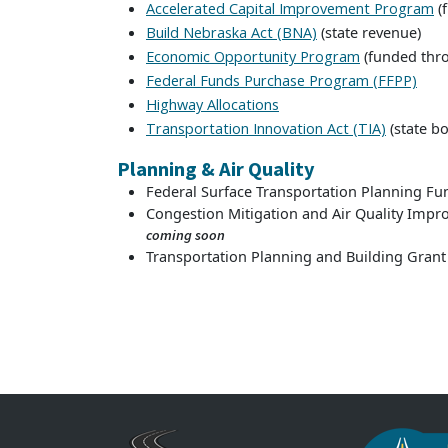
(
Accelerated Capital Improvement Program
(state revenue)
Build Nebraska Act (BNA)
(funded thr
Economic Opportunity Program
Federal Funds Purchase Program (FFPP)
Highway Allocations
(state bo
Transportation Innovation Act (TIA)
Planning & Air Quality
Federal Surface Transportation Planning Fu
Congestion Mitigation and Air Quality Im
coming soon
Transportation Planning and Building Grant