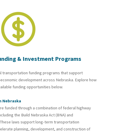
unding & Investment Programs
l transportation funding programs that support
and economic development across Nebraska. Explore how
vailable funding opportunities below.
in Nebraska
re funded through a combination of federal highway
ncluding the
Build Nebraska Act
(BNA) and
. These laws support long-term transportation
elerate planning, development, and construction of