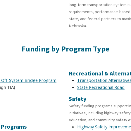
long-term transportation system sus
requirements, performance-based in
state, and federal partners to maxi
Nebraska.
Funding by Program Type
Recreational & Alterna
– Off-System Bridge Program
Transportation Alternative
gh TIA)
State Recreational Road
Safety
Safety funding programs support i
initiatives, including highway safe
education, and community safety e
l Programs
Highway Safety Improveme