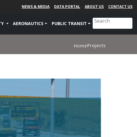
NEWS & MEDIA
DATA PORTAL
ABOUT US
CONTACT US
TY
AERONAUTICS
PUBLIC TRANSIT
Projects
Home