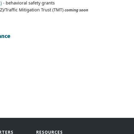
- behavioral safety grants
)
)/Traffic Mitigation Trust (TMT)
coming soon
ance
RTERS
RESOURCES