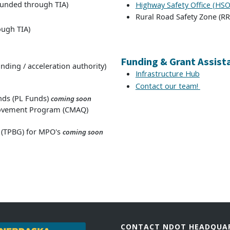
funded through TIA)
Highway Safety Office (HSO
Rural Road Safety Zone (RRZ
ough TIA)
Funding & Grant Assist
nding / acceleration authority)
Infrastructure Hub
Contact our team!
nds (PL Funds)
coming soon
provement Program (CMAQ)
 (TPBG) for MPO's
coming soon
CONTACT NDOT HEADQUA