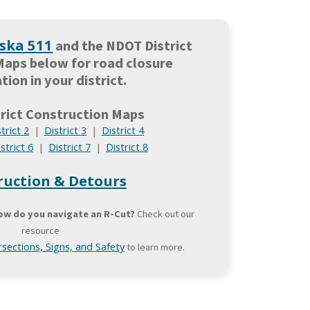
ska 511
and the NDOT District
Maps below for road closure
tion in your district.
rict Construction Maps
trict 2
District 3
District 4
|
|
strict 6
District 7
District 8
|
|
ruction & Detours
ow do you navigate an R-Cut?
Check out our
resource
sections, Signs, and Safety
to learn more.