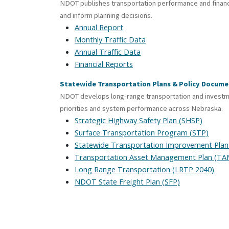
NDOT publishes transportation performance and financ
and inform planning decisions.
Annual Report
Monthly Traffic Data
Annual Traffic Data
Financial Reports
Statewide Transportation Plans & Policy Docume
NDOT develops long-range transportation and investmen
priorities and system performance across Nebraska.
Strategic Highway Safety Plan (SHSP)
Surface Transportation Program (STP)
Statewide Transportation Improvement Plan
Transportation Asset Management Plan (TA
Long Range Transportation (LRTP 2040)
NDOT State Freight Plan (SFP)