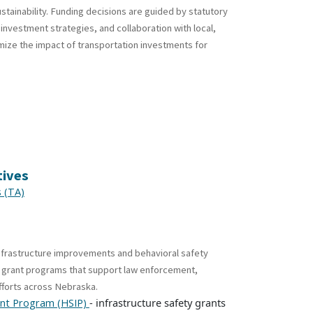
tainability. Funding decisions are guided by statutory
vestment strategies, and collaboration with local,
mize the impact of transportation investments for
tives
s (TA)
nfrastructure improvements and behavioral safety
ty grant programs that support law enforcement,
fforts across Nebraska.
- infrastructure safety grants
nt Program (HSIP)