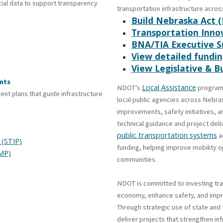
ial data to support transparency
transportation infrastructure across
Build Nebraska Act 
Transportation Innov
BNA/TIA Executive 
View detailed fund
View Legislative & 
nts
Local Assistance
NDOT’s
programs
t plans that guide infrastructure
local public agencies across Nebra
improvements, safety initiatives, 
technical guidance and project del
public transportation systems
a
 (STIP)
funding, helping improve mobility o
MP)
communities.
NDOT is committed to investing tra
economy, enhance safety, and impro
Through strategic use of state and
deliver projects that strengthen in