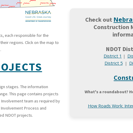
Nebra
Check out
Construction 
informa
ts, each responsible for the
heir regions. Click on the map to
NDOT Dist
.
District 1
Dis
|
ROJECTS
District 5
Di
|
Const
ign stages. The information
What's a roundabout? H
ange. This page contains projects
 Involvement team as required by
How Roads Work: Inter
c Involvement Process and
sed NDOT projects.