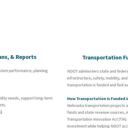
ans, & Reports
Transportation F
ystem performance, planning
NDOT administers state and federa
infrastructure, safety, mobility, 
transportation is funded and find a
ility needs, support long-term
How Transportation Is Funded 
nts.
Nebraska transportation projects a
)
funds and state revenue sources, i
Transportation Innovation Act
(TIA)
investment while helping NDOT acc