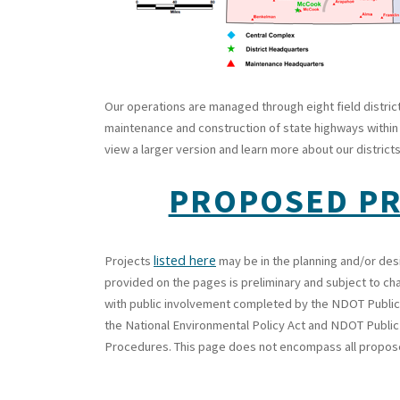
Our operations are managed through eight field distric
maintenance and construction of state highways within t
view a larger version and learn more about our districts
PROPOSED P
listed here
Projects
may be in the planning and/or des
provided on the pages is preliminary and subject to ch
with public involvement completed by the NDOT Public
the National Environmental Policy Act and NDOT Publi
Procedures. This page does not encompass all propo