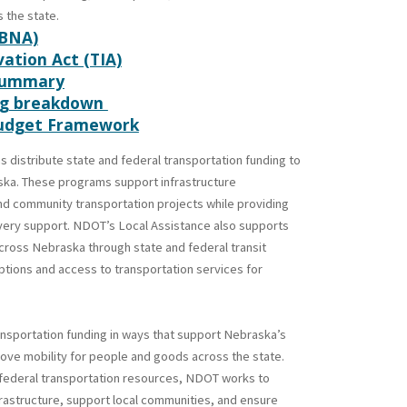
 the state.
(BNA)
ation Act (TIA)
Summary
ing breakdown
Budget Framework
 distribute state and federal transportation funding to
ska. These programs support infrastructure
and community transportation projects while providing
ivery support. NDOT’s Local Assistance also supports
cross Nebraska through state and federal transit
ptions and access to transportation services for
nsportation funding in ways that support Nebraska’s
ve mobility for people and goods across the state.
 federal transportation resources, NDOT works to
frastructure, support local communities, and ensure