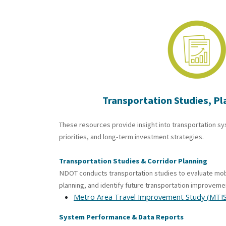
Transportation
Studies, Pl
These resources provide insight into transportation s
priorities, and long-term investment strategies.
Transportation Studies & Corridor Planning
NDOT conducts transportation studies to evaluate mob
planning, and identify future transportation improveme
Metro Area Travel Improvement Study (MTIS
System Performance & Data Reports