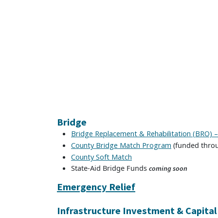
Bridge
Bridge Replacement & Rehabilitation (BRO) 
(funded throu
County Bridge Match Program
County Soft Match
State-Aid Bridge Funds
coming soon
Emergency Relief
Infrastructure Investment & Capita