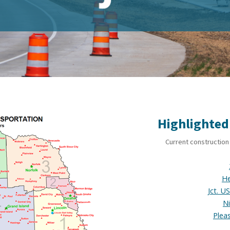
Highlighted
Current construction 
He
Jct. U
N
Plea