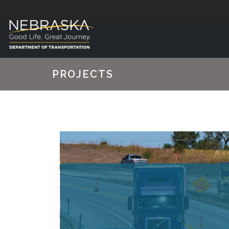
PROJECTS