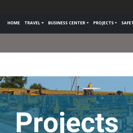
HOME
TRAVEL
BUSINESS CENTER
PROJECTS
SAFE