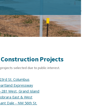
 Construction Projects
projects selected due to public interest.
23rd St. Columbus
artland Expressway
S-281 West, Grand Island
iobrara East & West
sant Dale - NW 56th St.