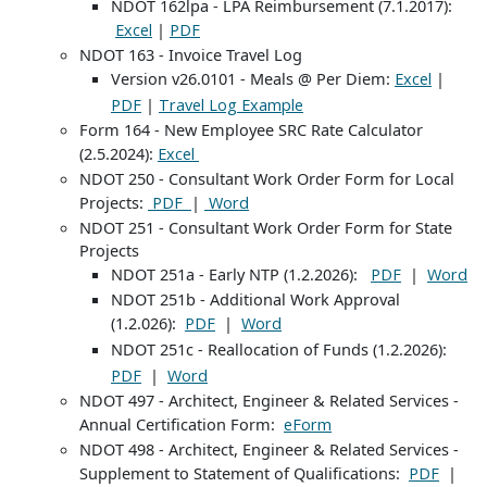
NDOT 162lpa - LPA Reimbursement (7.1.2017):
|
Excel
PDF
NDOT 163 - Invoice Travel Log
Version v26.0101 - Meals @ Per Diem:
|
Excel
|
PDF
Travel Log Example
Form 164 - New Employee SRC Rate Calculator
(2.5.2024):
Excel
NDOT 250 - Consultant Work Order Form for Local
Projects:
|
PDF
Word
NDOT 251 - Consultant Work Order Form for State
Projects
NDOT 251a - Early NTP (1.2.2026):
|
PDF
Word
NDOT 251b - Additional Work Approval
(1.2.026):
|
PDF
Word
NDOT 251c - Reallocation of Funds (1.2.2026):
|
PDF
Word
NDOT 497 - Architect, Engineer & Related Services -
Annual Certification Form:
eForm
NDOT 498 - Architect, Engineer & Related Services -
Supplement to Statement of Qualifications:
|
PDF