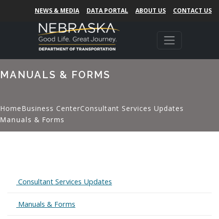
NEWS & MEDIA
DATA PORTAL
ABOUT US
CONTACT US
MANUALS & FORMS
Home
Business Center
Consultant Services Updates
Manuals & Forms
Expand
Consultant Services Updates
Expand
Manuals & Forms