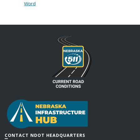
Word
CONTACT NDOT HEADQUARTERS