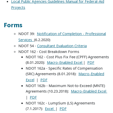
Local Public Agencies Guidelines Manual for Federal-Aid
Projects
Forms
NDOT 39:
Notification of Completion - Professional
(6.2.2020)
Services
NDOT 54 -
Consultant Evaluation Criteria
NDOT 162 - Cost Breakdown Forms
NDOT 162 - Cost Plus Fix Fee (CPFF) Agreements
(8.01.2020):
|
Macro-Enabled Excel
PDF
NDOT 162a - Specific Rates of Compensation
(SRC) Agreements (8.01.2018):
Macro-Enabled
|
Excel
PDF
NDOT 162b - Maximum Not-to-Exceed (MNTE)
Agreements (10.23.2018):
Macro-Enabled Excel
|
PDF
NDOT 162c - LumpSum (LS) Agreements
(7.1.2017):
|
Excel
PDF