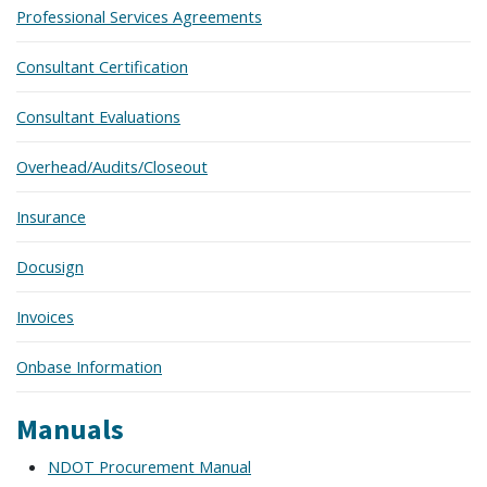
Professional Services Agreements
Consultant Certification
Consultant Evaluations
Overhead/Audits/Closeout
Insurance
Docusign
Invoices
Onbase Information
Manuals
NDOT Procurement Manual