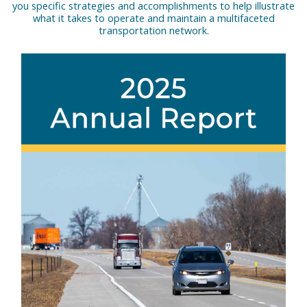
you specific strategies and accomplishments to help illustrate
what it takes to operate and maintain a multifaceted
transportation network.