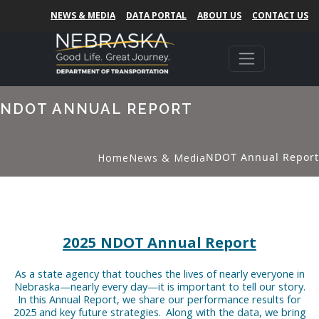
NEWS & MEDIA
DATA PORTAL
ABOUT US
CONTACT US
NDOT ANNUAL REPORT
NDOT Annual Report
Home
News & Media
2025 NDOT Annual Report
As a state agency that touches the lives of nearly everyone in
Nebraska—nearly every day—it is important to tell our story.
In this Annual Report, we share our performance results for
2025 and key future strategies. Along with the data, we bring