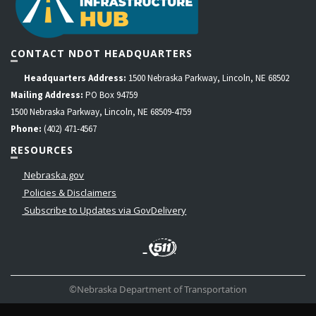
CONTACT NDOT HEADQUARTERS
Headquarters Address:
1500 Nebraska Parkway, Lincoln, NE 68502
Mailing Address:
PO Box 94759
1500 Nebraska Parkway, Lincoln, NE 68509-4759
Phone:
(402) 471-4567
RESOURCES
Nebraska.gov
Policies & Disclaimers
Subscribe to Updates via GovDelivery
LinkedIn
Facebook
Instagram
Contact
Twitter
Us
©Nebraska Department of Transportation