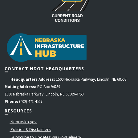
CONTACT NDOT HEADQUARTERS
Headquarters Address:
1500 Nebraska Parkway, Lincoln, NE 68502
Mailing Address:
PO Box 94759
1500 Nebraska Parkway, Lincoln, NE 68509-4759
Phone:
(402) 471-4567
RESOURCES
Nebraska.gov
Policies & Disclaimers
Subscribe to Updates via GovDelivery