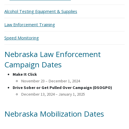
Alcohol Testing Equipment & Supplies
Law Enforcement Training
Speed Monitoring
Nebraska Law Enforcement
Campaign Dates
Make It Click
November 23 – December 1, 2024
Drive Sober or Get Pulled Over Campaign (DSOGPO)
December 13, 2024 – January 1, 2025
Nebraska Mobilization Dates