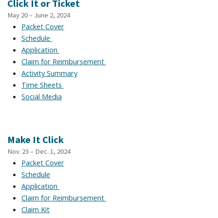
Click It or Ticket
May 20 – June 2, 2024
Packet Cover
Schedule
Application
Claim for Reimbursement
Activity Summary
Time Sheets
Social Media
Make It Click
Nov. 23 – Dec. 1, 2024
Packet Cover
Schedule
Application
Claim for Reimbursement
Claim Kit