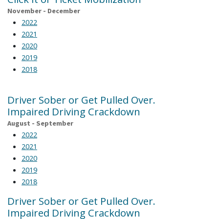
November - December
2022
2021
2020
2019
2018
Driver Sober or Get Pulled Over.
Impaired Driving Crackdown
August - September
2022
2021
2020
2019
2018
Driver Sober or Get Pulled Over.
Impaired Driving Crackdown