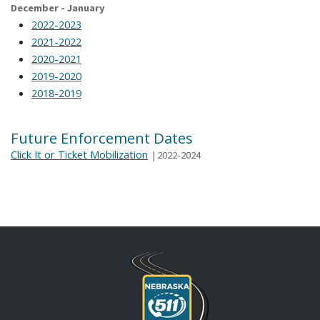
December - January
2022-2023
2021-2022
2020-2021
2019-2020
2018-2019
Future Enforcement Dates
Click It or Ticket Mobilization
|
2022-2024