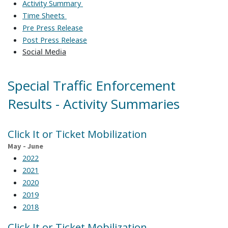
Activity Summary
Time Sheets
Pre Press Release
Post Press Release
Social Media
Special Traffic Enforcement
Results - Activity Summaries
Click It or Ticket Mobilization
May - June
2022
2021
2020
2019
2018
Click It or Ticket Mobilization