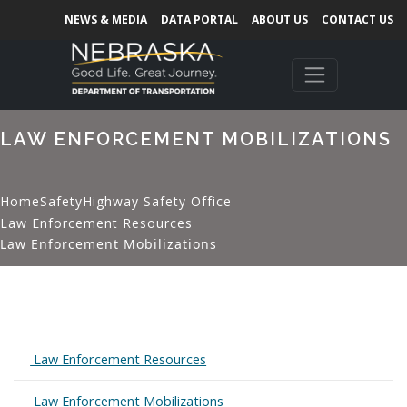
NEWS & MEDIA
DATA PORTAL
ABOUT US
CONTACT US
LAW ENFORCEMENT MOBILIZATIONS
Home
Safety
Highway Safety Office
Law Enforcement Resources
Law Enforcement Mobilizations
Expand
Law Enforcement Resources
Expand
Law Enforcement Mobilizations