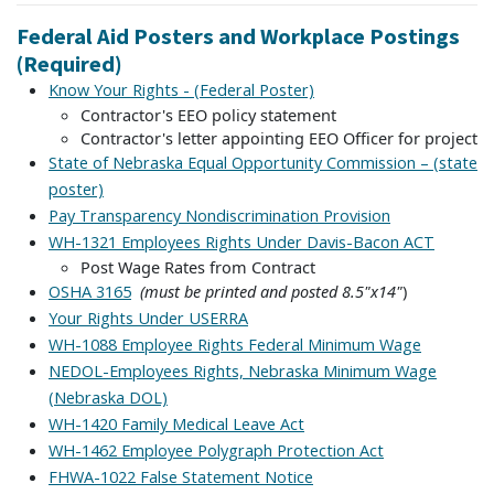
Federal Aid Posters and Workplace Postings
(Required)
Know Your Rights - (Federal Poster)
Contractor's EEO policy statement
Contractor's letter appointing EEO Officer for project
State of Nebraska Equal Opportunity Commission – (state
poster)
Pay Transparency Nondiscrimination Provision
WH-1321
Employees Rights Under Davis-Bacon ACT
Post Wage Rates from Contract
(must be printed and posted 8.5"x14"
)
OSHA 3165
Your Rights Under USERRA
WH-1088 Employee Rights Federal Minimum Wage
NEDOL-Employees Rights, Nebraska Minimum Wage
(Nebraska DOL)
WH-1420 Family Medical Leave Act
WH-1462 Employee Polygraph Protection Act
FHWA-1022 False Statement Notice