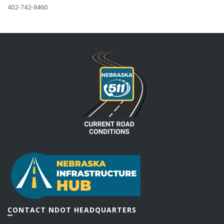
402-742-8460
CONTACT NDOT HEADQUARTERS