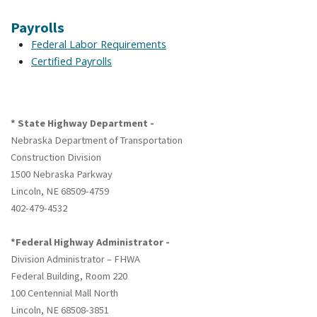
Payrolls
Federal Labor Requirements
Certified Payrolls
* State Highway Department -
Nebraska Department of Transportation
Construction Division
1500 Nebraska Parkway
Lincoln, NE 68509-4759
402-479-4532
*Federal Highway Administrator -
Division Administrator – FHWA
Federal Building, Room 220
100 Centennial Mall North
Lincoln, NE 68508-3851