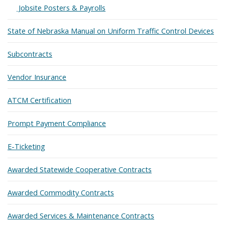
Expand
Jobsite Posters & Payrolls
State of Nebraska Manual on Uniform Traffic Control Devices
Subcontracts
Vendor Insurance
ATCM Certification
Prompt Payment Compliance
E-Ticketing
Awarded Statewide Cooperative Contracts
Awarded Commodity Contracts
Awarded Services & Maintenance Contracts