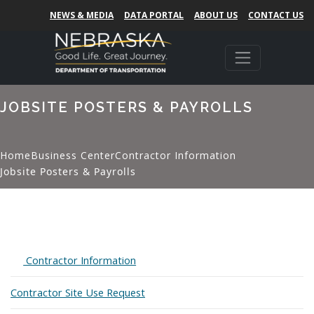
NEWS & MEDIA
DATA PORTAL
ABOUT US
CONTACT US
JOBSITE POSTERS & PAYROLLS
Home
Business Center
Contractor Information
Jobsite Posters & Payrolls
Expand
Contractor Information
Contractor Site Use Request