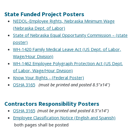
State Funded Project Posters
NEDOL-Employee Rights, Nebraska Minimum Wage
(Nebraska Dept. of Labor)
State of Nebraska Equal Opportunity Commission – (state
poster)
WH-1420 Family Medical Leave Act (US Dept. of Labor,
Wage/Hour Division)
WH-1462 Employee Polygraph Protection Act (US Dept.
of Labor, Wage/Hour Division)
Know Your Rights - (Federal Poster)
(must be printed and posted 8.5"x14")
OSHA 3165
Contractors Responsibility Posters
(must be printed and posted 8.5"x14")
OSHA 3165
Employee Classification Notice (English and Spanish)
both pages shall be posted