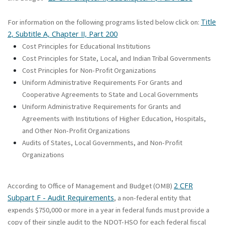
Title
For information on the following programs listed below click on:
2, Subtitle A, Chapter II, Part 200
Cost Principles for Educational Institutions
Cost Principles for State, Local, and Indian Tribal Governments
Cost Principles for Non-Profit Organizations
Uniform Administrative Requirements For Grants and
Cooperative Agreements to State and Local Governments
Uniform Administrative Requirements for Grants and
Agreements with Institutions of Higher Education, Hospitals,
and Other Non-Profit Organizations
Audits of States, Local Governments, and Non-Profit
Organizations
2 CFR
According to Office of Management and Budget (OMB)
Subpart F - Audit Requirements
, a non-federal entity that
expends $750,000 or more in a year in federal funds must provide a
copy of their single audit to the NDOT-HSO for each federal fiscal