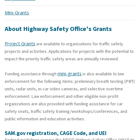
Mini-Grants
About Highway Safety Office's Grants
Project Grants
are available to organizations for traffic safety
projects and activities. Applications for projects with the potential to
impact the priority traffic safety areas are annually reviewed.
mini-grants
Funding assistance through
is also available to law
enforcement for the following items: preliminary breath testing (PBT)
units, radar units, in-car video cameras, and selective overtime
enforcement.
Law enforcement and other eligible non-profit
organizations are also provided with funding assistance for car
safety seats, traffic safety training/workshops/conferences, and
public information and education activities.
SAM.gov registration, CAGE Code, and UEI
Federal guidelines require the NDOT-Highway Safety Office (HSO) to