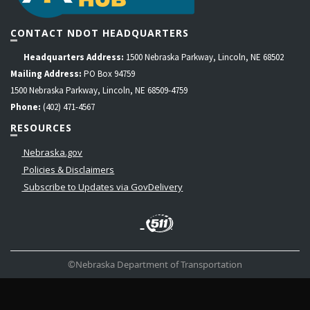
CONTACT NDOT HEADQUARTERS
Headquarters Address:
1500 Nebraska Parkway, Lincoln, NE 68502
Mailing Address:
PO Box 94759
1500 Nebraska Parkway, Lincoln, NE 68509-4759
Phone:
(402) 471-4567
RESOURCES
Nebraska.gov
Policies & Disclaimers
Subscribe to Updates via GovDelivery
LinkedIn
Facebook
Instagram
Contact
Twitter
Us
©Nebraska Department of Transportation