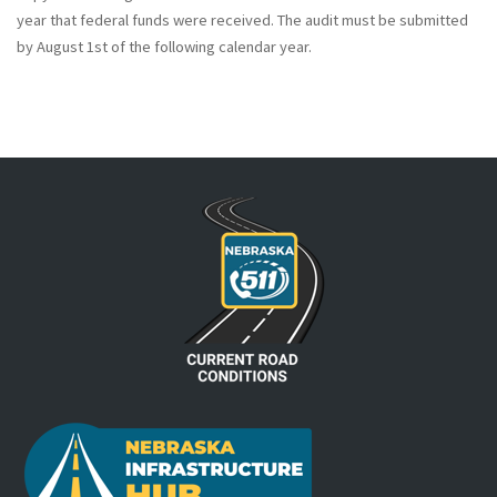
year that federal funds were received. The audit must be submitted
by August 1st of the following calendar year.