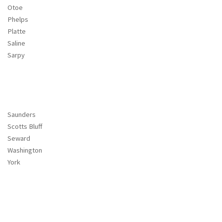
Otoe
Phelps
Platte
Saline
Sarpy
Saunders
Scotts Bluff
Seward
Washington
York