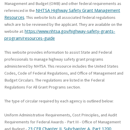
Management and Budget (OMB) and other federal requirements as
NHTSA Highway Safety Grant Management
referenced in the
Resources
. This website lists all associated federal regulations
which are to be reviewed by the applicant. They are available on the
https://www.nhtsa.gov/highway-safety-grants-
website at:
program/resources-guide
This website provides information to assist State and Federal
professionals to manage highway safety grant programs
administered by NHTSA. This resource includes the United States
Codes, Code of Federal Regulations, and Office of Management and
Budget Circulars. The regulations are listed in the Federal
Regulations For All Grant Programs section.
The type of circular required by each agency is outlined below:
Uniform Administrative Requirements, Cost Principles, and Audit
Requirements for Federal Awards - Part III - Office of Management
23 CFR Chapter II, Subchapter A, Part 1200
and Budget -