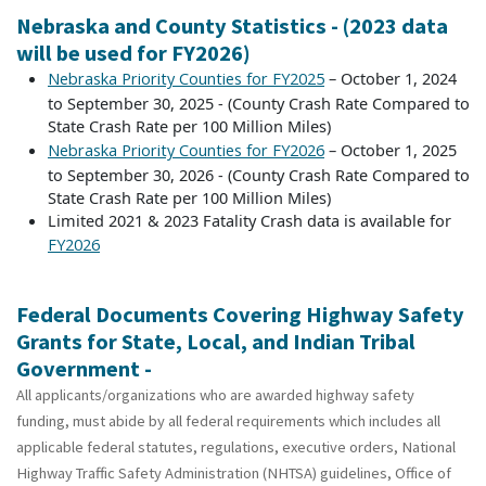
Nebraska and County Statistics - (2023 data
will be used for FY2026)
– October 1, 2024
Nebraska Priority Counties for FY2025
to September 30, 2025 - (County Crash Rate Compared to
State Crash Rate per 100 Million Miles)
– October 1, 2025
Nebraska Priority Counties for FY2026
to September 30, 2026 - (County Crash Rate Compared to
State Crash Rate per 100 Million Miles)
Limited 2021 & 2023 Fatality Crash data is available for
FY2026
Federal Documents Covering Highway Safety
Grants for State, Local, and Indian Tribal
Government -
All applicants/organizations who are awarded highway safety
funding, must abide by all federal requirements which includes all
applicable federal statutes, regulations, executive orders, National
Highway Traffic Safety Administration (NHTSA) guidelines, Office of