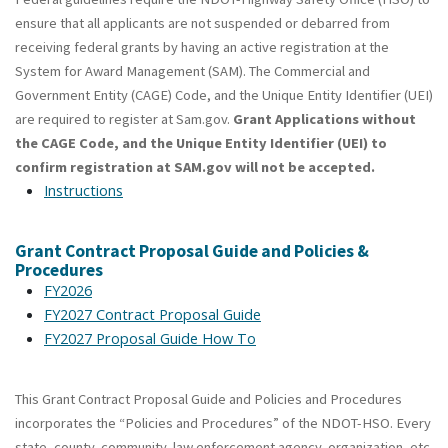
ensure that all applicants are not suspended or debarred from
receiving federal grants by having an active registration at the
System for Award Management (SAM). The Commercial and
Government Entity (CAGE) Code, and the Unique Entity Identifier (UEI)
are required to register at Sam.gov.
Grant Applications without
the CAGE Code, and the Unique Entity Identifier (UEI) to
confirm registration at SAM.gov will not be accepted.
Instructions
Grant Contract Proposal Guide and Policies &
Procedures
FY2026
FY2027 Contract Proposal Guide
FY2027 Proposal Guide How To
This Grant Contract Proposal Guide and Policies and Procedures
incorporates the “Policies and Procedures” of the NDOT-HSO. Every
state, county, community, law enforcement agency, organization, etc.