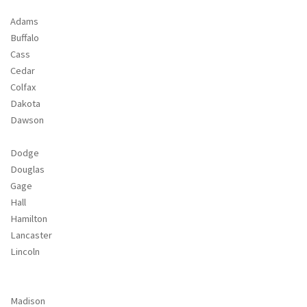
Adams
Buffalo
Cass
Cedar
Colfax
Dakota
Dawson
Dodge
Douglas
Gage
Hall
Hamilton
Lancaster
Lincoln
Madison