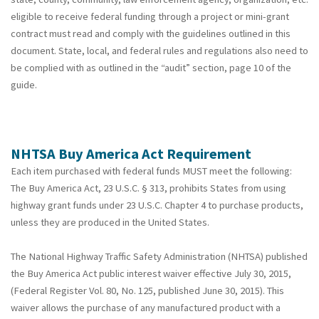
eligible to receive federal funding through a project or mini-grant
contract must read and comply with the guidelines outlined in this
document. State, local, and federal rules and regulations also need to
be complied with as outlined in the “audit” section, page 10 of the
guide.
NHTSA Buy America Act Requirement
Each item purchased with federal funds MUST meet the following:
The Buy America Act, 23 U.S.C. § 313, prohibits States from using
highway grant funds under 23 U.S.C. Chapter 4 to purchase products,
unless they are produced in the United States.
The National Highway Traffic Safety Administration (NHTSA) published
the Buy America Act public interest waiver effective July 30, 2015,
(Federal Register Vol. 80, No. 125, published June 30, 2015). This
waiver allows the purchase of any manufactured product with a