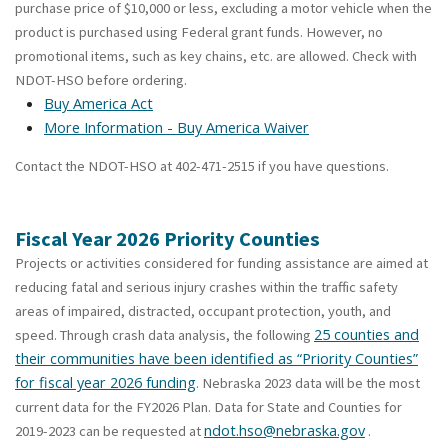
purchase price of $10,000 or less, excluding a motor vehicle when the
product is purchased using Federal grant funds. However, no
promotional items, such as key chains, etc. are allowed. Check with
NDOT-HSO before ordering.
Buy America Act
More Information - Buy America Waiver
Contact the NDOT-HSO at 402-471-2515 if you have questions.
Fiscal Year 2026 Priority Counties
Projects or activities considered for funding assistance are aimed at
reducing fatal and serious injury crashes within the traffic safety
areas of impaired, distracted, occupant protection, youth, and
25 counties and
speed. Through crash data analysis, the following
their communities have been identified as “Priority Counties”
for fiscal year 2026 funding
. Nebraska 2023 data will be the most
current data for the FY2026 Plan. Data for State and Counties for
ndot.hso@nebraska.gov
2019-2023 can be requested at
.