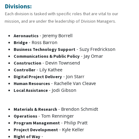
Divisions:
Each division is tasked with specific roles that are vital to our
mission, and are under the leadership of Division Managers.
- Jeremy Borrell
Aeronautics
- Ross Barron
Bridge
- Suzy Fredrickson
Business Technology Support
- Jay Omar
Communications & Public Policy
- Devin Townsend
Construction
- Lily Kathee
Controller
- Jon Starr
Digital Project Delivery
- Rachelle Van Cleave
Human Resources
- Jodi Gibson
Local Assistance
- Brendon Schmidt
Materials & Research
- Tom Renninger
Operations
- Philip Pratt
Program Management
- Kyle Keller
Project Development
-
Right of Way