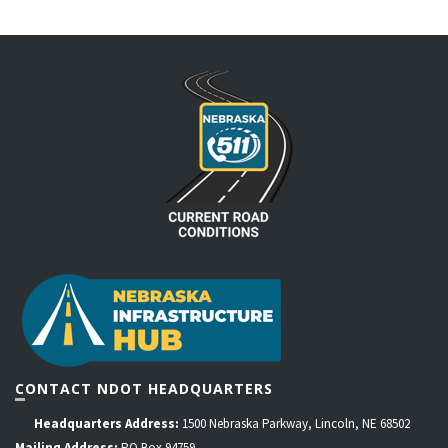
CONTACT NDOT HEADQUARTERS
Headquarters Address:
1500 Nebraska Parkway, Lincoln, NE 68502
Mailing Address:
PO Box 94759