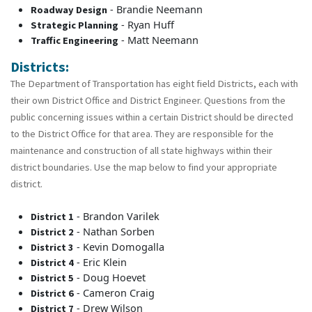
- Brandie Neemann
Roadway Design
- Ryan Huff
Strategic Planning
- Matt Neemann
Traffic Engineering
Districts:
The Department of Transportation has eight field Districts, each with
their own District Office and District Engineer. Questions from the
public concerning issues within a certain District should be directed
to the District Office for that area. They are responsible for the
maintenance and construction of all state highways within their
district boundaries. Use the map below to find your appropriate
district.
- Brandon Varilek
District 1
- Nathan Sorben
District 2
- Kevin Domogalla
District 3
- Eric Klein
District 4
- Doug Hoevet
District 5
- Cameron Craig
District 6
- Drew Wilson
District 7