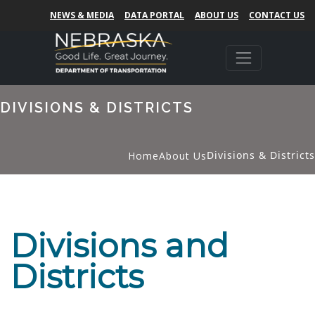
NEWS & MEDIA
DATA PORTAL
ABOUT US
CONTACT US
DIVISIONS & DISTRICTS
Divisions & Districts
Home
About Us
Divisions and
Districts