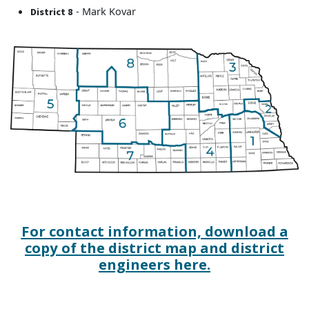
- Mark Kovar
District 8
For contact information, download a
copy of the district map and district
engineers here.