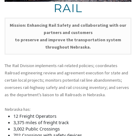
RAIL
Mission: Enhancing Rail Safety and collaborating with our
partners and customers
to preserve and improve the transportation system
throughout Nebraska.
The Rail Division implements rail-related policies; coordinates
Railroad engineering review and agreement execution for state and
certain local projects; monitors potential rail line abandonments;
oversees rail-highway safety and rail crossing inventory; and serves
as the department’s liaison to all Railroads in Nebraska.
Nebraska has:
12 Freight Operators
3,375 miles of freight track
3,002 Public Crossings
702 Crossings with safety devices