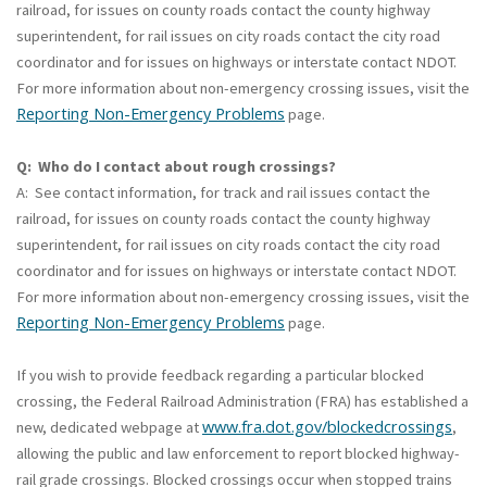
railroad, for issues on county roads contact the county highway
superintendent, for rail issues on city roads contact the city road
coordinator and for issues on highways or interstate contact NDOT.
For more information about non-emergency crossing issues, visit the
Reporting Non-Emergency Problems
page.
Q: Who do I contact about rough crossings?
A: See contact information, for track and rail issues contact the
railroad, for issues on county roads contact the county highway
superintendent, for rail issues on city roads contact the city road
coordinator and for issues on highways or interstate contact NDOT.
For more information about non-emergency crossing issues, visit the
Reporting Non-Emergency Problems
page.
If you wish to provide feedback regarding a particular blocked
crossing, the Federal Railroad Administration (FRA) has established a
www.fra.dot.gov/blockedcrossings
new, dedicated webpage at
,
allowing the public and law enforcement to report blocked highway-
rail grade crossings. Blocked crossings occur when stopped trains