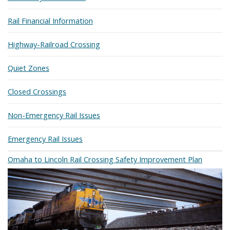
Rail Financial Information
Highway-Railroad Crossing
Quiet Zones
Closed Crossings
Non-Emergency Rail Issues
Emergency Rail Issues
Omaha to Lincoln Rail Crossing Safety Improvement Plan