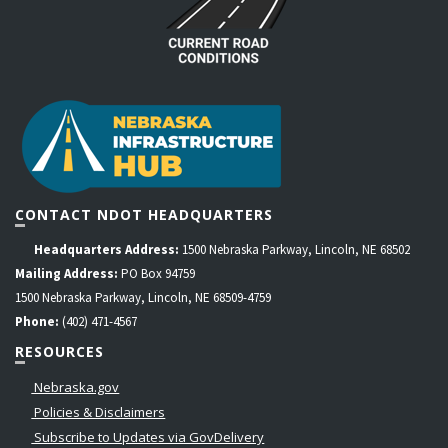
CONTACT NDOT HEADQUARTERS
Headquarters Address:
1500 Nebraska Parkway, Lincoln, NE 68502
Mailing Address:
PO Box 94759
1500 Nebraska Parkway, Lincoln, NE 68509-4759
Phone:
(402) 471-4567
RESOURCES
Nebraska.gov
Policies & Disclaimers
Subscribe to Updates via GovDelivery