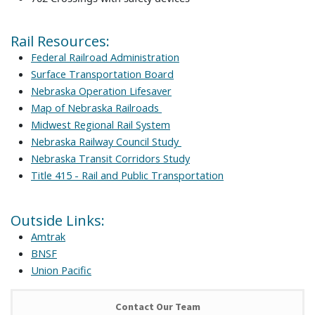
Rail Resources:
Federal Railroad Administration
Surface Transportation Board
Nebraska Operation Lifesaver
Map of Nebraska Railroads
Midwest Regional Rail System
Nebraska Railway Council Study
Nebraska Transit Corridors Study
Title 415 - Rail and Public Transportation
Outside Links:
Amtrak
BNSF
Union Pacific
Contact Our Team