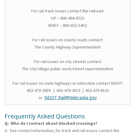
For rail track issues contact the railroad:
UP – 800-484-8715
BNSF – 800-832-5452
For rail issues on county roads contact:
The County Highway Superintendent
For rail issues on city streets contact:
The city/village public work/street superintendent
For rail issues on state highways or interstate contact NDOT:
402-479-3859 | 402-479-4515 | 402-479 4523
NDOT.Rail@Nebraska.gov
or
Frequently Asked Questions
Q: Who do I contact about blocked crossings?
A: See contact information, for track and rail issues contact the