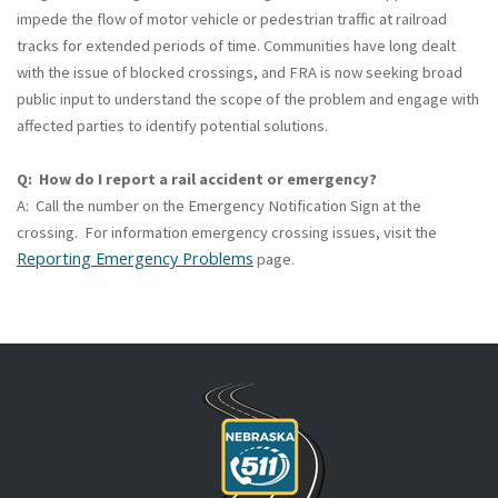
impede the flow of motor vehicle or pedestrian traffic at railroad
tracks for extended periods of time. Communities have long dealt
with the issue of blocked crossings, and FRA is now seeking broad
public input to understand the scope of the problem and engage with
affected parties to identify potential solutions.
Q: How do I report a rail accident or emergency?
A: Call the number on the Emergency Notification Sign at the
crossing. For information emergency crossing issues, visit the
Reporting Emergency Problems
page.