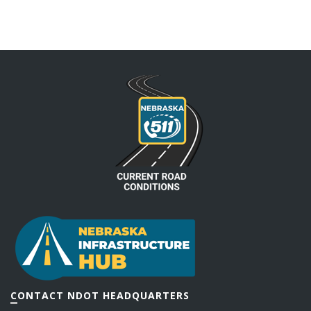
CONTACT NDOT HEADQUARTERS