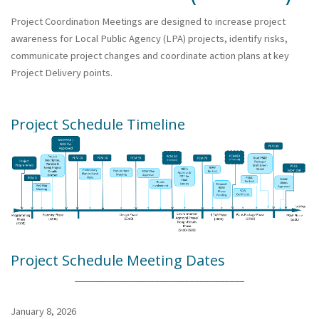
Project Coordination Meetings are designed to increase project
awareness for Local Public Agency (LPA) projects, identify risks,
communicate project changes and coordinate action plans at key
Project Delivery points.
Project Schedule Timeline
Project Schedule Meeting Dates
__________________________________
January 8, 2026