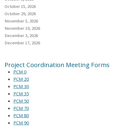
October 15, 2026
October 29, 2026
November 5, 2026
November 19, 2026
December 3, 2026
December 17, 2026
Project Coordination Meeting Forms
PCM 0
PCM 20
PCM 30
PCM 35
PCM 50
PCM 70
PCM 80
PCM 90