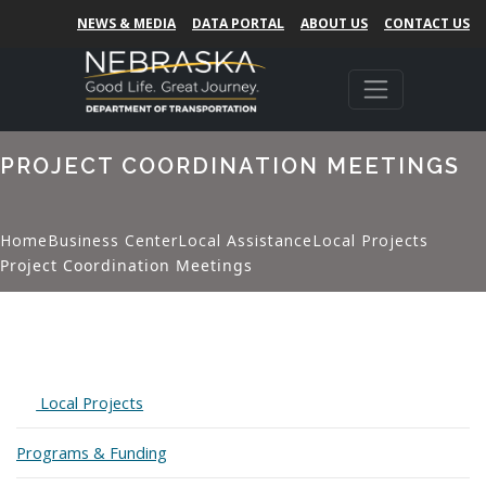
NEWS & MEDIA
DATA PORTAL
ABOUT US
CONTACT US
PROJECT COORDINATION MEETINGS
Home
Business Center
Local Assistance
Local Projects
Project Coordination Meetings
Expand
Local Projects
Programs & Funding