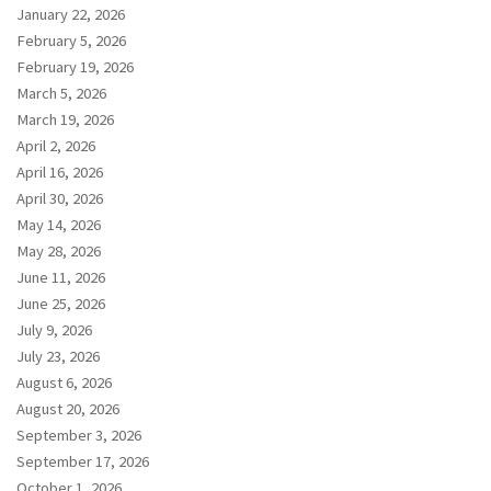
January 22, 2026
February 5, 2026
February 19, 2026
March 5, 2026
March 19, 2026
April 2, 2026
April 16, 2026
April 30, 2026
May 14, 2026
May 28, 2026
June 11, 2026
June 25, 2026
July 9, 2026
July 23, 2026
August 6, 2026
August 20, 2026
September 3, 2026
September 17, 2026
October 1, 2026