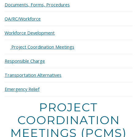
Documents, Forms, Procedures
QA/RC/Workforce
Workforce Development
Expand
Project Coordination Meetings
Responsible Charge
Transportation Alternatives
Emergency Relief
PROJECT
COORDINATION
MEETINGS (PCMS)