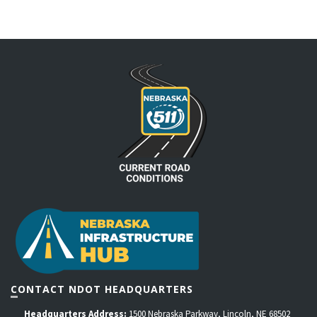
CONTACT NDOT HEADQUARTERS
Headquarters Address:
1500 Nebraska Parkway, Lincoln, NE 68502