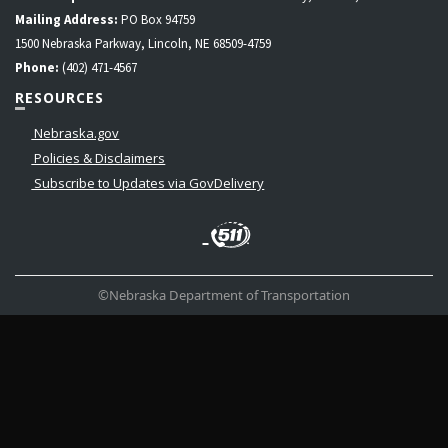
Mailing Address:
PO Box 94759
1500 Nebraska Parkway, Lincoln, NE 68509-4759
Phone:
(402) 471-4567
RESOURCES
Nebraska.gov
Policies & Disclaimers
Subscribe to Updates via GovDelivery
LinkedIn
Facebook
Instagram
Contact
Twitter
Us
©Nebraska Department of Transportation