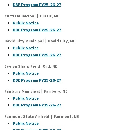
DBE Program FY25-26-27
Curtis Municipal | Curtis, NE
Public Notice
D
BE Program FY25-26-27
David City Municipal | David City, NE
Public Notice
DBE Program FY25-26-27
Evelyn Sharp Field | Ord, NE
Public Notice
DBE Program FY25-26-27
Fairbury Municipal | Fairbury, NE
Public Notice
DBE Program FY25-26-27
Fairmont State Airfield | Fairmont, NE
Public Notice