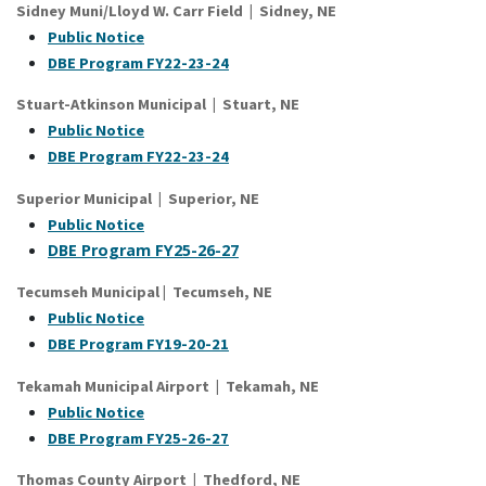
Sidney Muni/Lloyd W. Carr Field | Sidney, NE
Public Notice
DBE Program FY22-23-24
Stuart-Atkinson Municipal | Stuart, NE
Public Notice
DBE Program FY22-23-24
Superior Municipal | Superior, NE
Public Notice
DBE Program FY25-26-27
Tecumseh Municipal
|
Tecumseh
, NE
Public Notice
DBE Program FY19-20-21
Tekamah Municipal Airport | Tekamah, NE
Public Notice
DBE Program FY25-26-27
Thomas County Airport | Thedford, NE