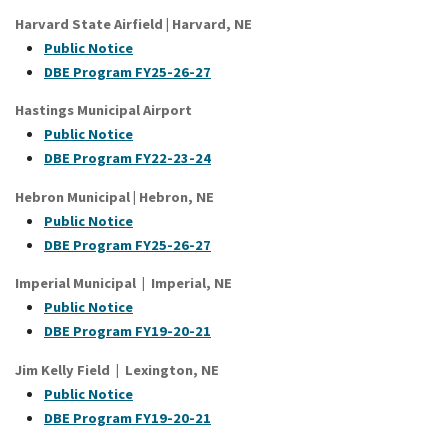
Harvard State Airfield | Harvard, NE
Public Notice
DBE Program FY25-26-27
Hastings Municipal Airport
P
ublic Notice
DBE Program FY22-23-24
Hebron Municipal | Hebron, NE
Public Notice
DBE Program FY25-26-27
Imperial Municipal | Imperial, NE
Public Notice
DBE Program FY19-20-21
Jim Kelly Field | Lexington, NE
Public Notice
DBE Program FY19-20-21