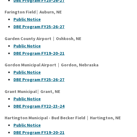
DBE Program FY25-26-27
Farington Field
|
Auburn
, NE
Public Notice
DBE Program FY25-26-27
Garden County Airport | Oshkosh, NE
Public Notice
DBE Program FY19-20-21
Gordon Municipal Airport | Gordon, Nebraska
Public Notice
DBE Program FY25-26-27
Grant Municipal
|
Grant
, NE
Public Notice
DBE Program FY22-23-24
Hartington Municipal - Bud Becker Field | Hartington, NE
Public Notice
DBE Program FY19-20-21