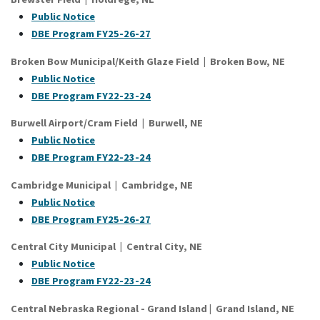
Public Notice
DBE Program FY25-26-27
Broken Bow Municipal/Keith Glaze Field | Broken Bow, NE
Public Notice
DBE Program FY22-23-24
Burwell Airport/Cram Field | Burwell, NE
Public Notice
DBE Program FY22-23-24
Cambridge Municipal | Cambridge, NE
Public Notice
DBE Program FY25-26-27
Central City Municipal | Central City, NE
Public Notice
DBE Program FY22-23-24
Central Nebraska Regional - Grand Island
|
Grand Island
, NE