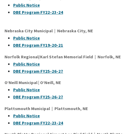
Public Notice
DBE Program FY22-23-24
Nebraska City Municipal | Nebraska City, NE
Public Notice
DBE Program FY19-20-21
Norfolk Regional/Karl Stefan Memorial Field | Norfolk, NE
Public Notice
DBE Program FY25-26-27
O’Neill Municipal | O’Neill, NE
Public Notice
DBE Program FY25-26-27
Plattsmouth Municipal | Plattsmouth, NE
Public Notice
DBE Program FY22-23-24