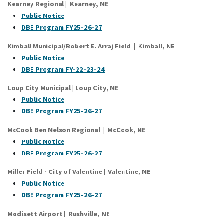
Kearney Regional
|
Kearney
, NE
Public Notice
DBE Program FY25-26-27
Kimball Municipal/Robert E. Arraj Field | Kimball, NE
Public Notice
DBE Program FY-22-23-24
Loup City Municipal | Loup City, NE
Public Notice
DBE Program FY25-26-27
McCook Ben Nelson Regional | McCook, NE
Public Notice
DBE Program FY25-26-27
Miller Field - City of Valentine
|
Valentine
, NE
Public Notice
DBE Program FY25-26-27
Modisett Airport
|
Rushville
, NE