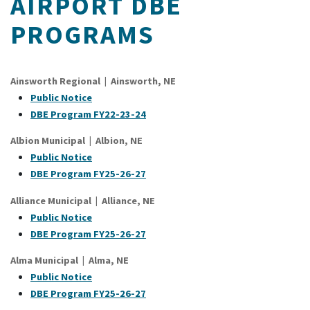
AIRPORT DBE
PROGRAMS
Ainsworth Regional | Ainsworth, NE
Public Notice
DBE Program FY22-23-24
Albion Municipal | Albion, NE
Public Notice
DBE Program FY25-26-27
Alliance Municipal | Alliance, NE
Public Notice
DBE Program FY25-26-27
Alma Municipal | Alma, NE
Public Notice
DBE Program FY25-26-27