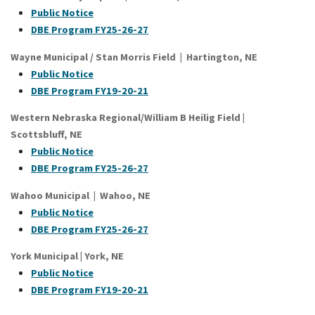
Public Notice
DBE Program FY25-26-27
Wayne Municipal / Stan Morris Field | Hartington, NE
Public Notice
DB
E Program FY19-20-21
Western Nebraska Regional/William B Heilig Field
|
Scottsbluff
, NE
Public Notice
DBE Program FY25-26-27
Wahoo Municipal | Wahoo, NE
P
ublic Notice
DB
E Program FY25-26-27
York Municipal
|
York
, NE
Public Notice
DBE Program FY19-20-21