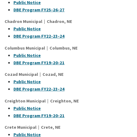
Public Notice
DBE Program FY25-26-27
Chadron Municipal | Chadron, NE
Public Notice
DBE Program FY22-23-24
Columbus Municipal | Columbus, NE
Public Notice
DBE Program FY19-20-21
Cozad Municipal | Cozad, NE
Public Notice
DBE Program FY22-23-24
Creighton Municipal | Creighton, NE
Public Notice
DBE Program FY19-20-21
Crete Municipal | Crete, NE
Public Notice