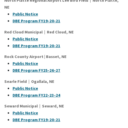
North Platte Regional Airport Lee Bird Field | North Platte,
NE
Public Notice
DBE Program FY19-20-21
Red Cloud Municipal | Red Cloud, NE
Public Notice
DBE Program FY19-20-21
Rock County Airport | Basset, NE
Public Notice
DBE Program FY25-26-27
Searle Field | Ogallala, NE
Public Notice
DBE Program FY22-23-24
Seward Municipal | Seward, NE
Public Notice
DBE Program FY19-20-21