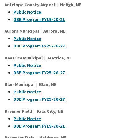
Antelope County Airport | Neligh, NE
Public Notice
DBE Program FY19-20-21
Aurora Municipal | Aurora, NE
Public Notice
DBE Program FY25-26-27
Beatrice Municipal | Beatrice, NE
Public Notice
DBE Program FY25-26-27
Blair Municipal | Blair, NE
Public Notice
DBE Program FY25-26-27
Brenner Field | Falls City, NE
Public Notice
DBE Program FY19-20-21
Brewster Field | Holdrege, NE