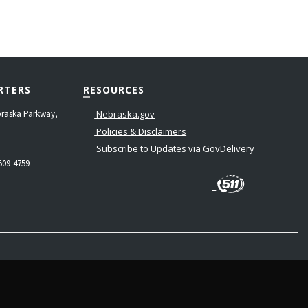
RTERS
RESOURCES
raska Parkway,
Nebraska.gov
Policies & Disclaimers
Subscribe to Updates via GovDelivery
509-4759
LinkedIn
Facebook
Instagram
Contact
Twitter
Us