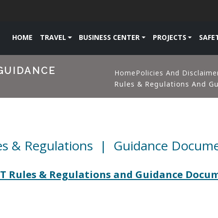
HOME
TRAVEL
BUSINESS CENTER
PROJECTS
SAFE
GUIDANCE
Home
Policies And Disclaime
Rules & Regulations And G
es & Regulations | Guidance Docum
 Rules & Regulations and Guidance Docu