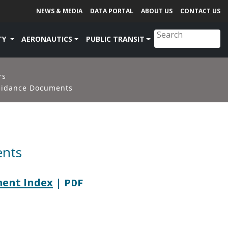
NEWS & MEDIA
DATA PORTAL
ABOUT US
CONTACT US
TY
AERONAUTICS
PUBLIC TRANSIT
rs
uidance Documents
ents
ment Index
| PDF