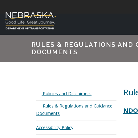
RULES & REGULATIONS AND 
DOCUMENTS
Rul
Expand
Policies and Disclaimers
Expand
Rules & Regulations and Guidance
NDOT
Documents
Accessibility Policy