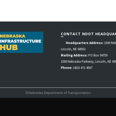
CONTACT NDOT HEADQUA
Headquarters Address:
1500 Neb
Lincoln, NE 68502
Mailing Address:
PO Box 94759
1500 Nebraska Parkway, Lincoln, NE 68
Phone:
(402) 471-4567
©Nebraska Department of Transportation