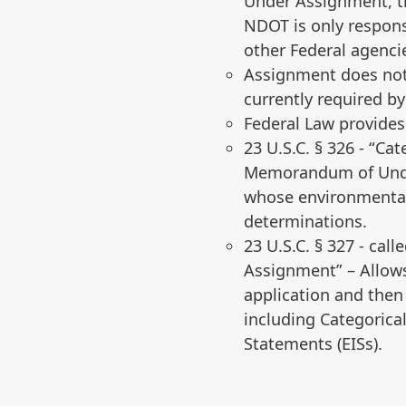
Under Assignment, t
NDOT is only respons
other Federal agenci
Assignment does not 
currently required by
Federal Law provide
23 U.S.C. § 326 ‐ “C
Memorandum of Under
whose environmental 
determinations.
23 U.S.C. § 327 ‐ cal
Assignment” – Allows
application and then
including Categorica
Statements (EISs).