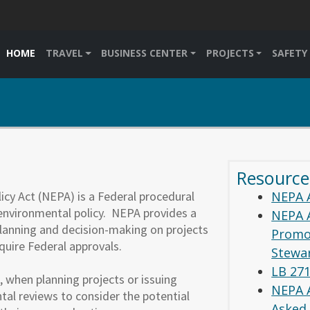
HOME
TRAVEL
BUSINESS CENTER
PROJECTS
SAFETY
Resource
cy Act (NEPA) is a Federal procedural
NEPA 
 environmental policy. NEPA provides a
NEPA 
lanning and decision-making on projects
Promo
equire Federal approvals.
Stewa
LB 27
 when planning projects or issuing
NEPA 
al reviews to consider the potential
Asked