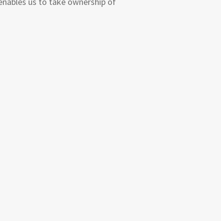
enables us to take ownership of