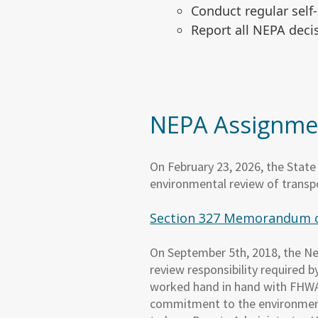
Conduct regular sel
Report all NEPA dec
NEPA Assignme
On February 23, 2026, the Stat
environmental review of transpo
Section 327 Memorandum 
On September 5th, 2018, the N
review responsibility required
worked hand in hand with FHWA t
commitment to the environment 