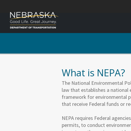
What is NEPA?
The National Environmental Poli
law that establishes a national
framework for environmental p
that receive Federal funds or r
NEPA requires Federal agencies,
permits, to conduct environment