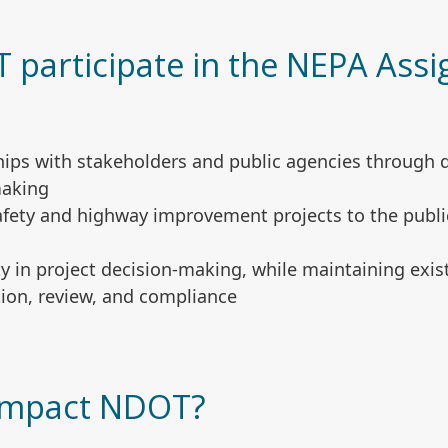
participate in the NEPA Ass
ships with stakeholders and public agencies through
making
afety and highway improvement projects to the public
ity in project decision-making, while maintaining exi
ion, review, and compliance
 impact NDOT?