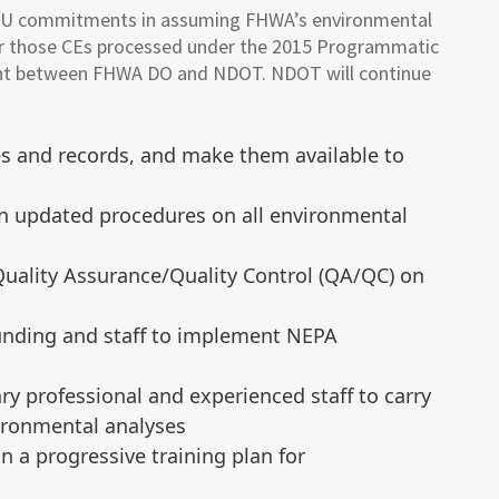
U commitments in assuming FHWA’s environmental
s for those CEs processed under the 2015 Programmatic
ent between FHWA DO and NDOT. NDOT will continue
les and records, and make them available to
n updated procedures on all environmental
uality Assurance/Quality Control (QA/QC) on
funding and staff to implement NEPA
ry professional and experienced staff to carry
ironmental analyses
n a progressive training plan for