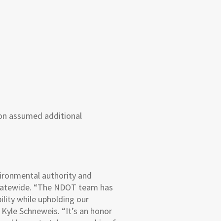
ion assumed additional
ironmental authority and
 statewide. “The NDOT team has
lity while upholding our
Kyle Schneweis. “It’s an honor