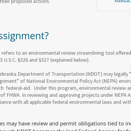
their proposed actions.
ssignment?
efers to an environmental review streamlining tool offere
3 U.S.C. §326 and §327 (explained below).
ebraska Department of Transportation (NDOT) may legally
ignment” of National Environmental Policy Act (NEPA) enviro
th federal-aid. Under this program, environmental review a
of FHWA. In reviewing and approving projects under NEP
liance with all applicable federal environmental laws and w
es may have review and permit obligations tied to in