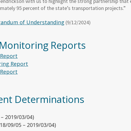
ndrickson with us to highlight the strong partnership that 
imately 95 percent of the state’s transportation projects.”
andum of Understanding
(9/12/2024)
nt Monitoring Reports
 Report
ing Report
 Report
nt Determinations
 – 2019/03/04)
18/09/05 – 2019/03/04)