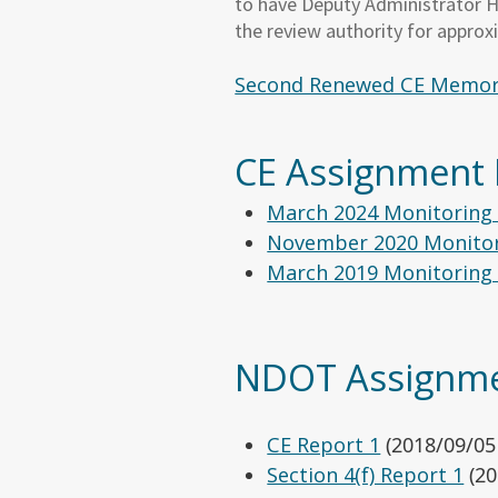
to have Deputy Administrator He
the review authority for approx
Second Renewed CE Memor
CE Assignme
March 2024 Monitoring
November 2020 Monitor
March 2019 Monitoring
NDOT Assignme
CE Report 1
(2018/09/05
Section 4(f) Report 1
(20