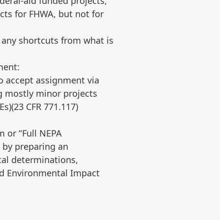
eral-aid funded projects,
cts for FHWA, but not for
 any shortcuts from what is
ment:
to accept assignment via
 mostly minor projects
Es)(23 CFR 771.117)
am or “Full NEPA
 by preparing an
tal determinations,
and Environmental Impact