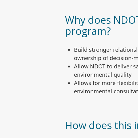
Why does NDOT 
program?
Build stronger relation
ownership of decision-
Allow NDOT to deliver s
environmental quality
Allows for more flexibil
environmental consultat
How does this