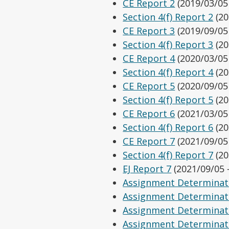
CE Report 2
(2019/03/05
Section 4(f) Report 2
(20
CE Report 3
(2019/09/05
Section 4(f) Report 3
(20
CE Report 4
(2020/03/05
Section 4(f) Report 4
(20
CE Report 5
(2020/09/05
Section 4(f) Report 5
(20
CE Report 6
(2021/03/05
Section 4(f) Report 6
(20
CE Report 7
(2021/09/05
Section 4(f) Report 7
(20
EJ Report 7
(2021/09/05 
Assignment Determinat
Assignment Determinat
Assignment Determinat
Assignment Determinat