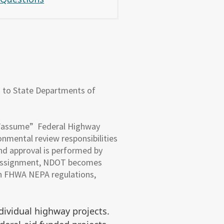
d to State Departments of
 ”assume” Federal Highway
nmental review responsibilities
nd approval is performed by
A Assignment, NDOT becomes
ith FHWA NEPA regulations,
dividual highway projects.