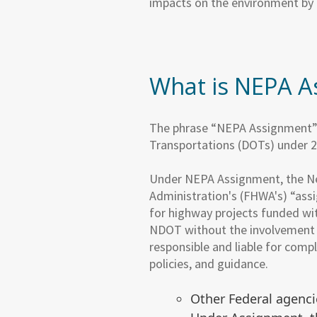
impacts on the environment by 
What is NEPA A
The phrase “NEPA Assignment” r
Transportations (DOTs) under 2
Under NEPA Assignment, the N
Administration's (FHWA's) “ass
for highway projects funded wi
NDOT without the involvement 
responsible and liable for comp
policies, and guidance.
Other Federal agenci