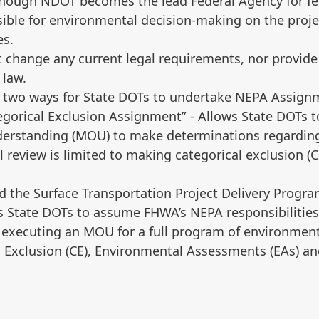
hough NDOT becomes the lead Federal Agency for fed
ible for environmental decision-making on the proje
es.
change any current legal requirements, nor provide
 law.
s two ways for State DOTs to undertake NEPA Assign
ategorical Exclusion Assignment” - Allows State DOTs 
standing (MOU) to make determinations regarding
review is limited to making categorical exclusion (C
led the Surface Transportation Project Delivery Progr
 State DOTs to assume FHWA’s NEPA responsibilities
 executing an MOU for a full program of environmen
l Exclusion (CE), Environmental Assessments (EAs) 