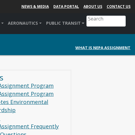
NEWS & MEDIA
DATA PORTAL
ABOUT US
CONTACT US
AERONAUTICS
PUBLIC TRANSIT
WHAT IS NEPA ASSIGNMENT
s
Assignment Program
Assignment Program
tes Environmental
rdship
1
Assignment Frequently
 Questions