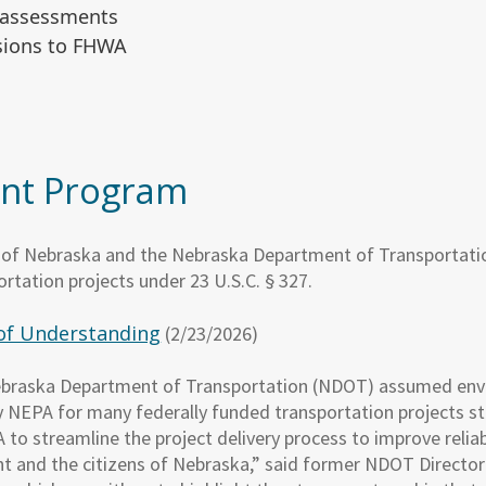
f-assessments
isions to FHWA
nt Program
e of Nebraska and the Nebraska Department of Transportat
rtation projects under 23 U.S.C. § 327.
of Understanding
(2/23/2026)
ebraska Department of Transportation (NDOT) assumed env
 by NEPA for many federally funded transportation projects
o streamline the project delivery process to improve reliabi
and the citizens of Nebraska,” said former NDOT Director 