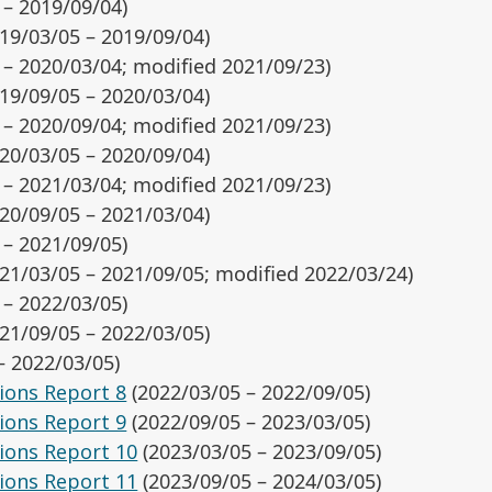
 – 2019/09/04)
19/03/05 – 2019/09/04)
 – 2020/03/04; modified 2021/09/23)
19/09/05 – 2020/03/04)
 – 2020/09/04; modified 2021/09/23)
20/03/05 – 2020/09/04)
 – 2021/03/04; modified 2021/09/23)
20/09/05 – 2021/03/04)
 – 2021/09/05)
21/03/05 – 2021/09/05; modified 2022/03/24)
 – 2022/03/05)
21/09/05 – 2022/03/05)
– 2022/03/05)
ions Report 8
(2022/03/05 – 2022/09/05)
ions Report 9
(2022/09/05 – 2023/03/05)
ions Report 10
(2023/03/05 – 2023/09/05)
ions Report 11
(2023/09/05 – 2024/03/05)