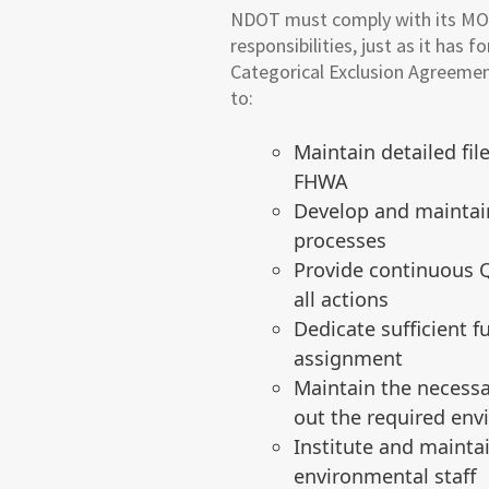
NDOT must comply with its MO
responsibilities, just as it ha
Categorical Exclusion Agreem
to:
Maintain detailed fi
FHWA
Develop and maintai
processes
Provide continuous Q
all actions
Dedicate sufficient 
assignment
Maintain the necessa
out the required env
Institute and maintai
environmental staff