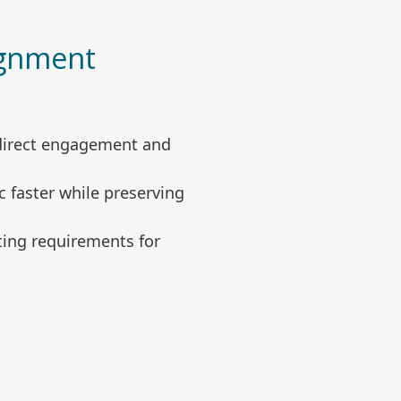
ignment
 direct engagement and
 faster while preserving
sting requirements for