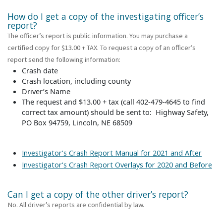
How do I get a copy of the investigating officer’s
report?
The officer’s report is public information. You may purchase a
certified copy for $13.00 + TAX. To request a copy of an officer’s
report send the following information:
Crash date
Crash location, including county
Driver’s Name
The request and $13.00 + tax (call 402-479-4645 to find
correct tax amount) should be sent to: Highway Safety,
PO Box 94759, Lincoln, NE 68509
Investigator's Crash Report Manual for 2021 and After
Investigator's Crash Report Overlays for 2020 and Before
Can I get a copy of the other driver’s report?
No. All driver’s reports are confidential by law.