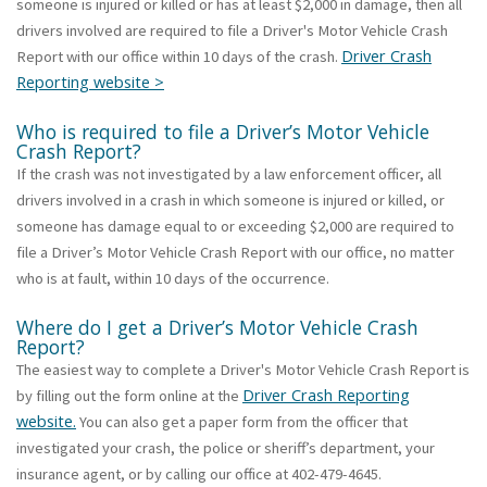
someone is injured or killed or has at least $2,000 in damage, then all
drivers involved are required to file a Driver's Motor Vehicle Crash
Driver Crash
Report with our office within 10 days of the crash.
Reporting website >
Who is required to file a Driver’s Motor Vehicle
Crash Report?
If the crash was not investigated by a law enforcement officer, all
drivers involved in a crash in which someone is injured or killed, or
someone has damage equal to or exceeding $2,000 are required to
file a Driver’s Motor Vehicle Crash Report with our office, no matter
who is at fault, within 10 days of the occurrence.
Where do I get a Driver’s Motor Vehicle Crash
Report?
The easiest way to complete a Driver's Motor Vehicle Crash Report is
Driver Crash Reporting
by filling out the form online at the
website.
You can also get a paper form from the officer that
investigated your crash, the police or sheriff’s department, your
insurance agent, or by calling our office at 402-479-4645.