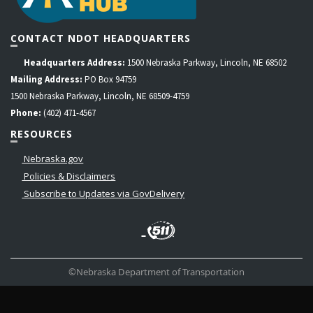
CONTACT NDOT HEADQUARTERS
Headquarters Address:
1500 Nebraska Parkway, Lincoln, NE 68502
Mailing Address:
PO Box 94759
1500 Nebraska Parkway, Lincoln, NE 68509-4759
Phone:
(402) 471-4567
RESOURCES
Nebraska.gov
Policies & Disclaimers
Subscribe to Updates via GovDelivery
LinkedIn
Facebook
Instagram
Contact
Twitter
Us
©Nebraska Department of Transportation