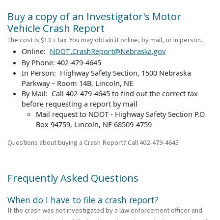
Buy a copy of an Investigator's Motor
Vehicle Crash Report
The cost is $13 + tax. You may obtain it online, by mail, or in person.
Online:
NDOT.CrashReport@Nebraska.gov
By Phone: 402-479-4645
In Person: Highway Safety Section, 1500 Nebraska
Parkway – Room 14B, Lincoln, NE
By Mail: Call 402-479-4645 to find out the correct tax
before requesting a report by mail
Mail request to NDOT - Highway Safety Section P.O
Box 94759, Lincoln, NE 68509-4759
Questions about buying a Crash Report? Call 402-479-4645
Frequently Asked Questions
When do I have to file a crash report?
If the crash was not investigated by a law enforcement officer and