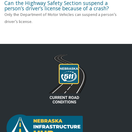
Can the Highway Safety Section suspend a
person’s driver’s license because of a crash?
Only the Department of Motor Vehicles can suspend a person’s
driver’s license.