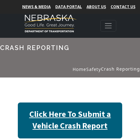
NEWS & MEDIA
DATA PORTAL
ABOUT US
CONTACT US
CRASH REPORTING
Crash Reporting
Home
Safety
Click Here To Submit a
Vehicle Crash Report