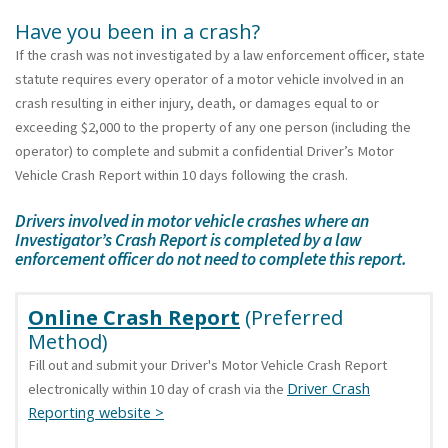
Have you been in a crash?
If the crash was not investigated by a law enforcement officer, state
statute requires every operator of a motor vehicle involved in an
crash resulting in either injury, death, or damages equal to or
exceeding $2,000 to the property of any one person (including the
operator) to complete and submit a confidential Driver’s Motor
Vehicle Crash Report within 10 days following the crash.
Drivers involved in motor vehicle crashes where an
Investigator’s Crash Report is completed by a law
enforcement officer do not need to complete this report.
Online Crash Report
(Preferred
Method)
Fill out and submit your Driver's Motor Vehicle Crash Report
Driver Crash
electronically within 10 day of crash via the
Reporting website >