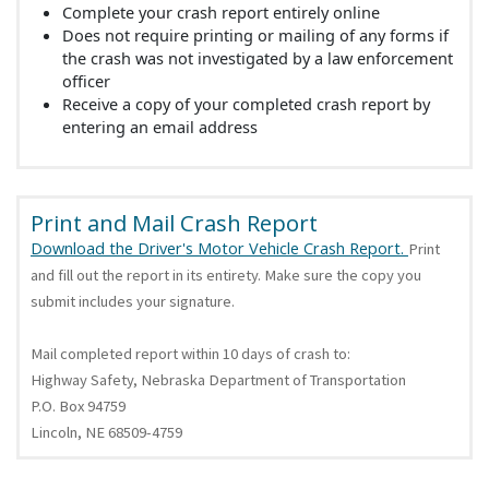
Complete your crash report entirely online
Does not require printing or mailing of any forms if
the crash was not investigated by a law enforcement
officer
Receive a copy of your completed crash report by
entering an email address
Print and Mail Crash Report
Download the Driver's Motor Vehicle Crash Report.
Print
and fill out the report in its entirety. Make sure the copy you
submit includes your signature.
Mail completed report within 10 days of crash to:
Highway Safety, Nebraska Department of Transportation
P.O. Box 94759
Lincoln, NE 68509-4759